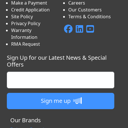
Make a Payment
Careers
Credit Application
Our Customers
Site Policy
Terms & Conditions
Privacy Policy
Warranty
Information
RMA Request
Sign Up for our Latest News & Special
Offers
Enter your email
Sign me up
Our Brands