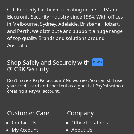
C.R. Kennedy has been operating in the CCTV and
Electronic Security industry since 1984. With offices
in Melbourne, Sydney, Adelaide, Brisbane, Hobart,
and Perth, we distribute and support a huge range
of top quality Brands and solutions around
Australia.
Shop Safely and Securely with
@ CRK Security
Don’t have a PayPal account? No worries. You can still use
your credit card and checkout as a guest at PayPal without
creating a PayPal account.
Customer Care
Company
Contact Us
Office Locations
My Account
About Us