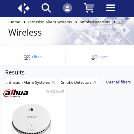
Home
Intrusion Alarm Systems
Smoke Detectors
Wireless
Wireless
Filter
Sort:
Results
Clear all filters
Intrusion Alarm Systems
Smoke Detectors
Wireless
HY-SA21A-W2