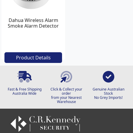
Dahua Wireless Alarm
Smoke Alarm Detector
Product Details
Fast & Free Shipping
Click & Collect your
Genuine Australian
Australia Wide
order
Stock
from your Nearest
No Grey Imports!
Warehouse