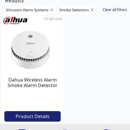
Results
Clear all filters
Intrusion Alarm Systems
Smoke Detectors
HY-SA21A-W2
Dahua Wireless Alarm
Smoke Alarm Detector
Product Details