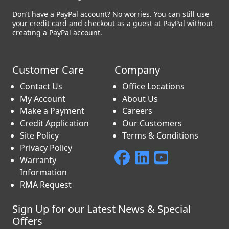
Don’t have a PayPal account? No worries. You can still use
your credit card and checkout as a guest at PayPal without
creating a PayPal account.
Customer Care
Company
Contact Us
Office Locations
My Account
About Us
Make a Payment
Careers
Credit Application
Our Customers
Site Policy
Terms & Conditions
Privacy Policy
Warranty
Information
RMA Request
Sign Up for our Latest News & Special
Offers