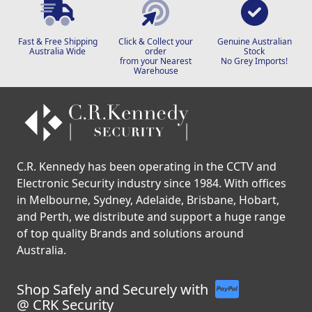
Fast & Free Shipping
Click & Collect your
Genuine Australian
Australia Wide
order
Stock
from your Nearest
No Grey Imports!
Warehouse
C.R. Kennedy has been operating in the CCTV and
Electronic Security industry since 1984. With offices
in Melbourne, Sydney, Adelaide, Brisbane, Hobart,
and Perth, we distribute and support a huge range
of top quality Brands and solutions around
Australia.
Shop Safely and Securely with
@ CRK Security