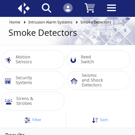
Home
Intrusion Alarm Systems
Smoke Detectors
Smoke Detectors
Motion 
Reed 
Sensors
Switch
Seismic 
Security 
and Shock 
Systems
Detectors
Sirens & 
Strobes
Filter
Sort: