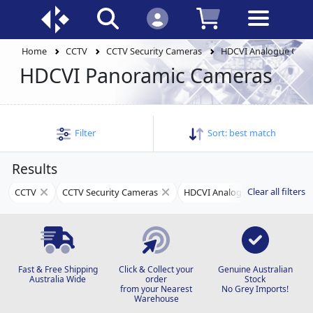
Home
CCTV
CCTV Security Cameras
HDCVI Analogue Cam
HDCVI Panoramic Cameras
Filter
Sort:
best match
Results
Clear all filters
CCTV
CCTV Security Cameras
HDCVI Analogue Cameras
Fast & Free Shipping
Click & Collect your
Genuine Australian
Australia Wide
order
Stock
from your Nearest
No Grey Imports!
Warehouse