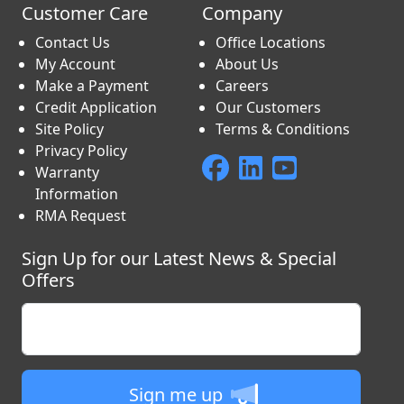
Customer Care
Company
Contact Us
Office Locations
My Account
About Us
Make a Payment
Careers
Credit Application
Our Customers
Site Policy
Terms & Conditions
Privacy Policy
Warranty
Information
RMA Request
Sign Up for our Latest News & Special
Offers
Enter your email
Sign me up