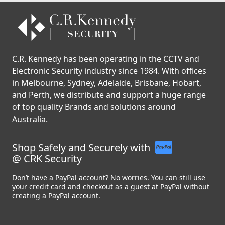
C.R. Kennedy has been operating in the CCTV and
Electronic Security industry since 1984. With offices
in Melbourne, Sydney, Adelaide, Brisbane, Hobart,
and Perth, we distribute and support a huge range
of top quality Brands and solutions around
Australia.
Shop Safely and Securely with
@ CRK Security
Don’t have a PayPal account? No worries. You can still use
your credit card and checkout as a guest at PayPal without
creating a PayPal account.