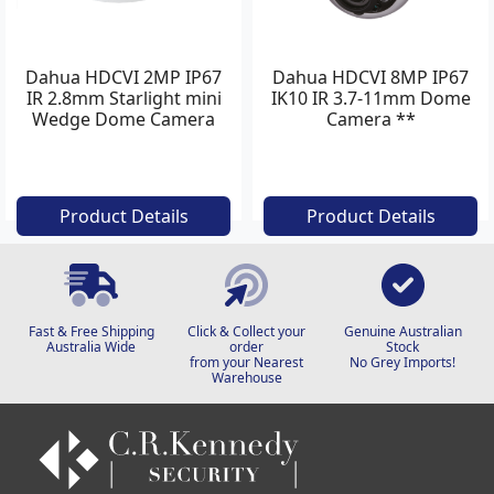
Dahua HDCVI 2MP IP67
Dahua HDCVI 8MP IP67
IR 2.8mm Starlight mini
IK10 IR 3.7-11mm Dome
Wedge Dome Camera
Camera **
with Dip
Product Details
Product Details
Fast & Free Shipping
Click & Collect your
Genuine Australian
Australia Wide
order
Stock
from your Nearest
No Grey Imports!
Warehouse