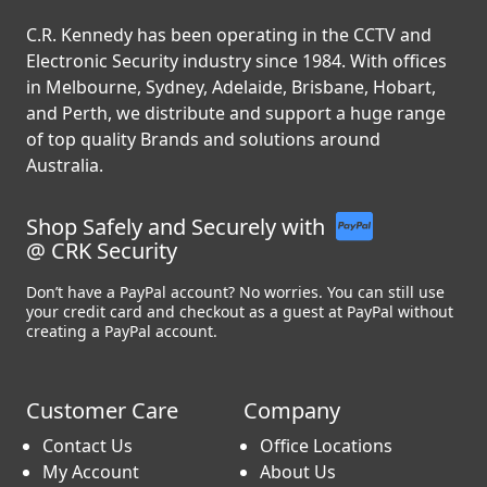
C.R. Kennedy has been operating in the CCTV and
Electronic Security industry since 1984. With offices
in Melbourne, Sydney, Adelaide, Brisbane, Hobart,
and Perth, we distribute and support a huge range
of top quality Brands and solutions around
Australia.
Shop Safely and Securely with
@ CRK Security
Don’t have a PayPal account? No worries. You can still use
your credit card and checkout as a guest at PayPal without
creating a PayPal account.
Customer Care
Company
Contact Us
Office Locations
My Account
About Us