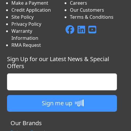
Make a Payment
Careers
Credit Application
Our Customers
Site Policy
Terms & Conditions
Privacy Policy
Warranty
Information
RMA Request
Sign Up for our Latest News & Special
Offers
Enter your email
Sign me up
Our Brands