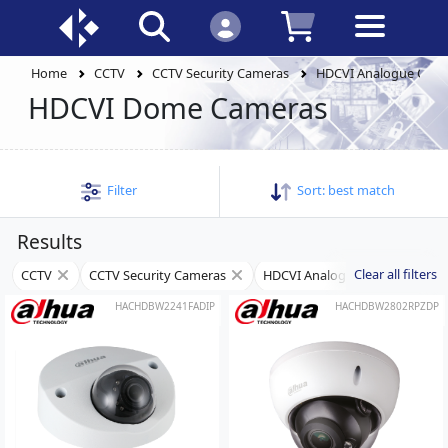
Home
CCTV
CCTV Security Cameras
HDCVI Analogue Cam
HDCVI Dome Cameras
Filter
Sort:
best match
Results
Clear all filters
CCTV
CCTV Security Cameras
HDCVI Analogue Cameras
HACHDBW2241FADIP
HACHDBW2802RPZDP