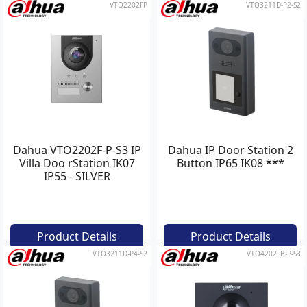
VTO2202FP
VTO3211D-P2-S2
Dahua VTO2202F-P-S3 IP
Dahua IP Door Station 2
Villa Doo rStation IK07
Button IP65 IK08 ***
IP55 - SILVER
Product Details
Product Details
VTO3211D-P4-S2
VTO4202FB-P-S3