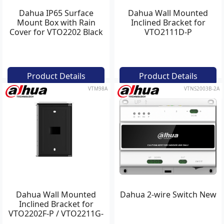
Dahua IP65 Surface
Dahua Wall Mounted
Mount Box with Rain
Inclined Bracket for
Cover for VTO2202 Black
VTO2111D-P
Product Details
Product Details
VTM98A
VTNS2003B-2A
Dahua Wall Mounted
Dahua 2-wire Switch New
Inclined Bracket for
VTO2202F-P / VTO2211G-
WP