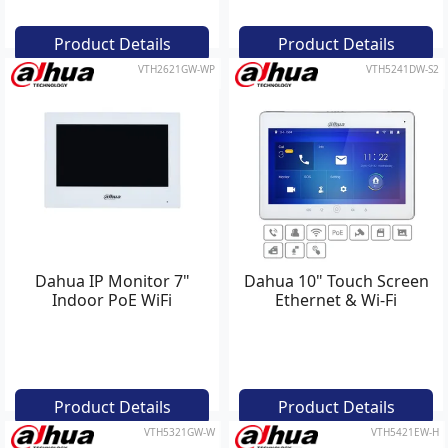
Product Details
Product Details
VTH2621GW-WP
VTH5241DW-S2
Dahua IP Monitor 7"
Dahua 10" Touch Screen
Indoor PoE WiFi
Ethernet & Wi-Fi
Product Details
Product Details
VTH5321GW-W
VTH5421EW-H