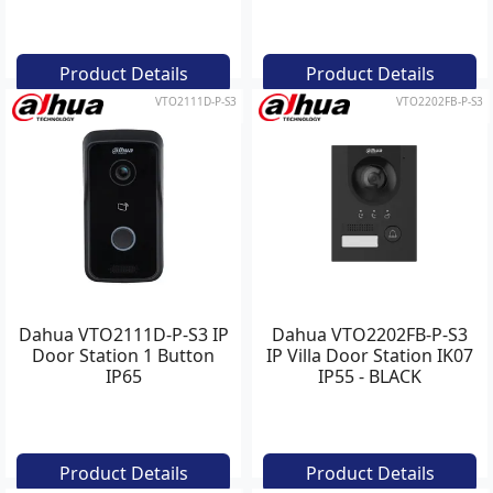
Product Details
Product Details
VTO2111D-P-S3
VTO2202FB-P-S3
Dahua VTO2111D-P-S3 IP
Dahua VTO2202FB-P-S3
Door Station 1 Button
IP Villa Door Station IK07
IP65
IP55 - BLACK
Product Details
Product Details