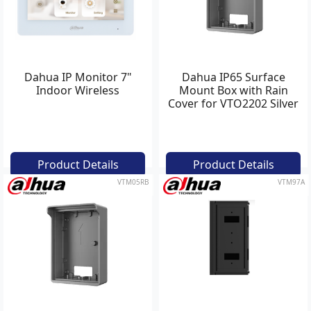
Dahua IP Monitor 7"
Dahua IP65 Surface
Indoor Wireless
Mount Box with Rain
Cover for VTO2202 Silver
Product Details
Product Details
VTM05RB
VTM97A