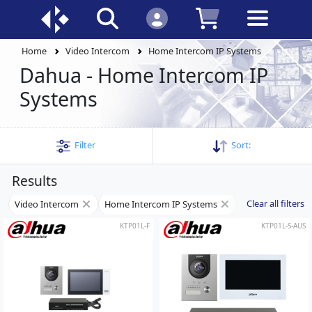
Home
Video Intercom
Home Intercom IP Systems
Dahua - Home Intercom IP
Systems
Filter
Sort:
Results
Clear all filters
Video Intercom
Home Intercom IP Systems
Dahua
KTP01L-F
KTP01L-S-AUS