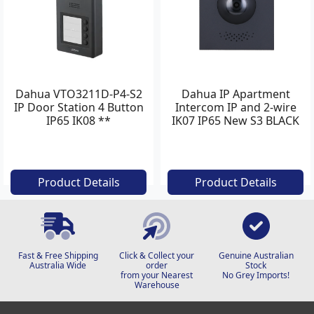
Dahua VTO3211D-P4-S2
Dahua IP Apartment
IP Door Station 4 Button
Intercom IP and 2-wire
IP65 IK08 **
IK07 IP65 New S3 BLACK
Product Details
Product Details
Fast & Free Shipping
Click & Collect your
Genuine Australian
Australia Wide
order
Stock
from your Nearest
No Grey Imports!
Warehouse