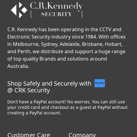
C.R. Kennedy has been operating in the CCTV and
Electronic Security industry since 1984. With offices
in Melbourne, Sydney, Adelaide, Brisbane, Hobart,
and Perth, we distribute and support a huge range
of top quality Brands and solutions around
Australia.
Shop Safely and Securely with
@ CRK Security
Don’t have a PayPal account? No worries. You can still use
your credit card and checkout as a guest at PayPal without
creating a PayPal account.
Customer Care
Company