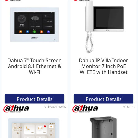
Dahua 7" Touch Screen
Dahua IP Villa Indoor
Android 8.1 Ethernet &
Monitor 7 Inch PoE
Wi-Fi
WHITE with Handset
Product Details
Product Details
VTH5421HW-W
VTM05R