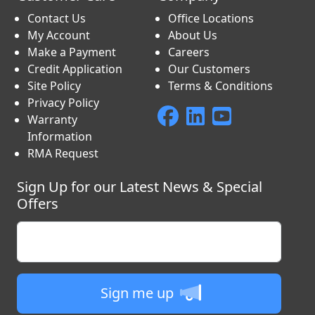
Contact Us
Office Locations
My Account
About Us
Make a Payment
Careers
Credit Application
Our Customers
Site Policy
Terms & Conditions
Privacy Policy
Warranty
Information
RMA Request
Sign Up for our Latest News & Special
Offers
Enter your email
Sign me up