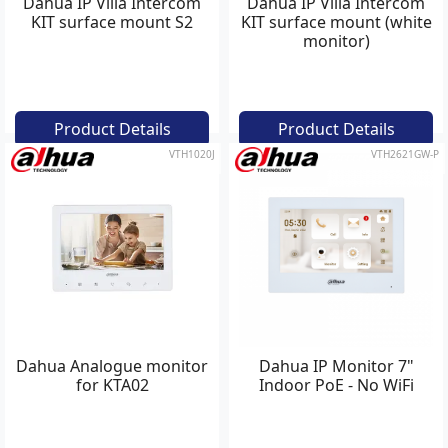
Dahua IP Villa Intercom
Dahua IP Villa Intercom
KIT surface mount S2
KIT surface mount (white
monitor)
Product Details
Product Details
VTH1020J
VTH2621GW-P
Dahua Analogue monitor
Dahua IP Monitor 7"
for KTA02
Indoor PoE - No WiFi