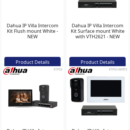
Dahua IP Villa Intercom
Dahua IP Villa Intercom
Kit Flush mount White -
Kit Surface mount White
NEW
with VTH2621 - NEW
Product Details
Product Details
KTP03
KTP03-WHITE