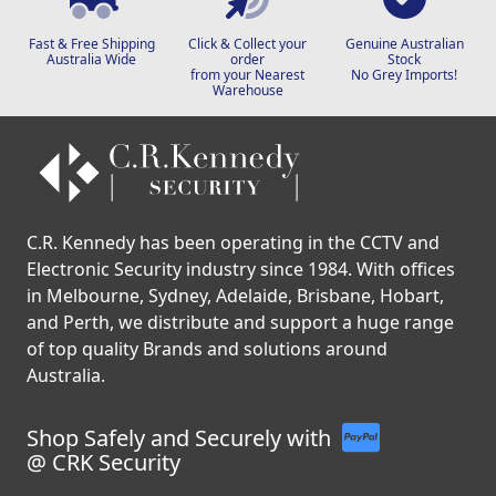
Fast & Free Shipping
Click & Collect your
Genuine Australian
Australia Wide
order
Stock
from your Nearest
No Grey Imports!
Warehouse
C.R. Kennedy has been operating in the CCTV and
Electronic Security industry since 1984. With offices
in Melbourne, Sydney, Adelaide, Brisbane, Hobart,
and Perth, we distribute and support a huge range
of top quality Brands and solutions around
Australia.
Shop Safely and Securely with
@ CRK Security