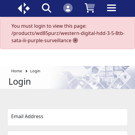
You must login to view this page:
/products/wd85purz/western-digital-hdd-3-5-8tb-
sata-iii-purple-surveillance
Home
Login
Login
Email Address