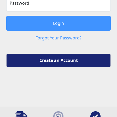
Password
Login
Forgot Your Password?
Create an Account