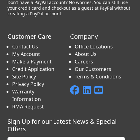
Don’t have a PayPal account? No worries. You can still use
your credit card and checkout as a guest at PayPal without
creating a PayPal account.
Customer Care
Company
Contact Us
Office Locations
My Account
About Us
Make a Payment
Careers
Credit Application
Our Customers
Site Policy
Terms & Conditions
Privacy Policy
Warranty
Information
RMA Request
Sign Up for our Latest News & Special
Offers