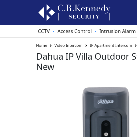
CCTV
Access Control
Intrusion Alarm
•
•
Home
Video Intercom
IP Apartment Intercom
Dahua IP Villa Outdoor S
New