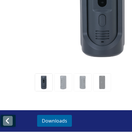
Downloads