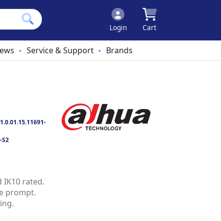
Login
Cart
ews
Service & Support
Brands
•
•
1.0.01.15.11691-
-S2
d IK10 rated.
ce prompt.
ing.