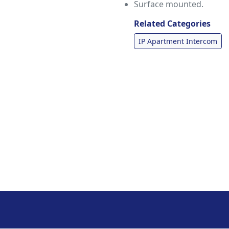
Surface mounted.
Related Categories
IP Apartment Intercom