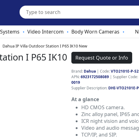
 Systems
Video Intercom
Body Worn Cameras
N
•
•
•
Dahua IP Villa Outdoor Station I P65 IK10 New
tation I P65 IK10
Request Quote or Info
Brand:
Dahua
|
Code:
VTO2101E-P-S2
APN:
6923172508089
| Supplier Code:
0019
Supplier Description:
DHI-VTO2101E-P
At a glance
HD CMOS camera.
Zinc alloy panel, IP65 an
ICR night vision and voi
Video and audio messag
TCP/IP, and SIP.