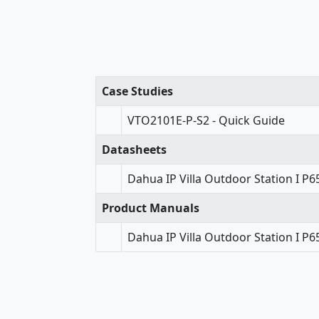
Case Studies
VTO2101E-P-S2 - Quick Guide
Datasheets
Dahua IP Villa Outdoor Station I P
Product Manuals
Dahua IP Villa Outdoor Station I P