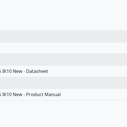
65 IK10 New - Datasheet
65 IK10 New - Product Manual