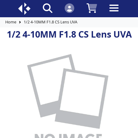
Home
1/2 4-10MM F1.8 CS Lens UVA
1/2 4-10MM F1.8 CS Lens UVA