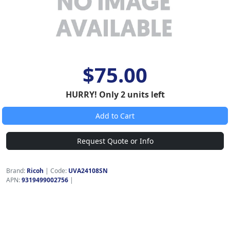
$75.00
HURRY! Only 2 units left
Add to Cart
Request Quote or Info
Brand:
Ricoh
|
Code:
UVA24108SN
APN:
9319499002756
|