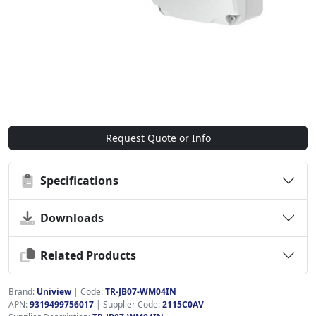
Request Quote or Info
Specifications
Downloads
Related Products
Brand:
Uniview
|
Code:
TR-JB07-WM04IN
APN:
9319499756017
| Supplier Code:
2115C0AV