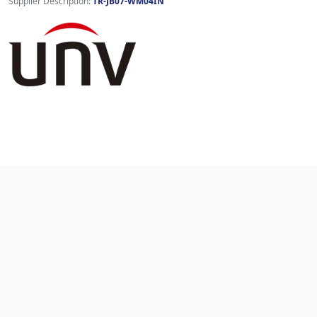
Supplier Description:
TR-JB07-WM04IN