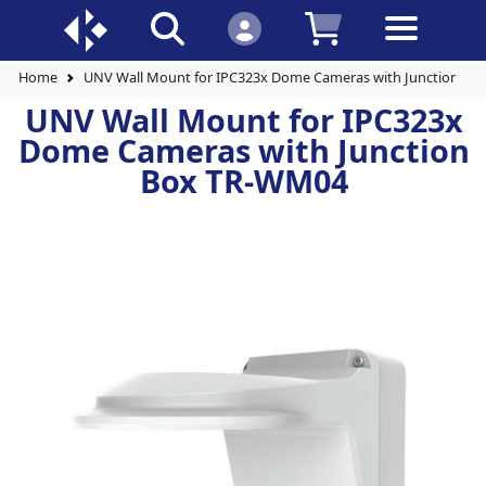
Home
UNV Wall Mount for IPC323x Dome Cameras with Junction B
UNV Wall Mount for IPC323x
Dome Cameras with Junction
Box TR-WM04