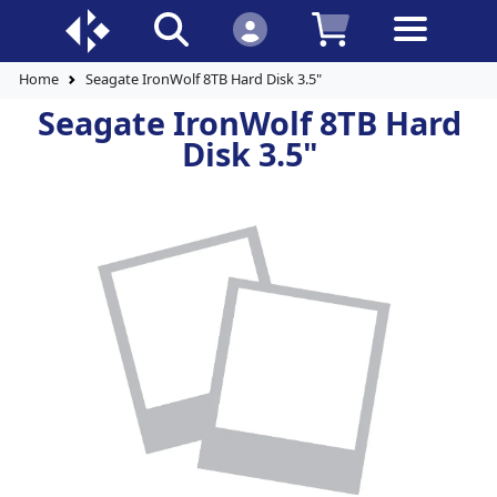
Home
Seagate IronWolf 8TB Hard Disk 3.5"
Seagate IronWolf 8TB Hard
Disk 3.5"