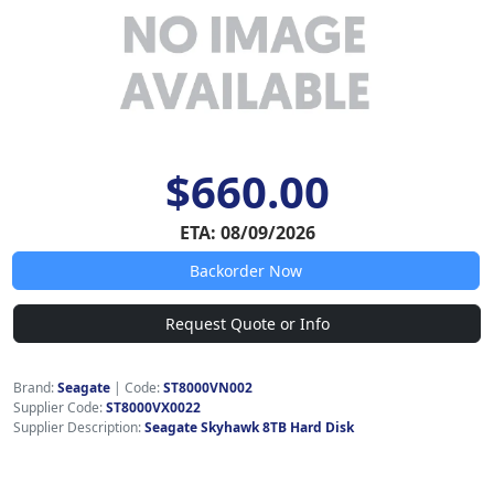
$660.00
ETA: 08/09/2026
Backorder Now
Request Quote or Info
Brand:
Seagate
|
Code:
ST8000VN002
Supplier Code:
ST8000VX0022
Supplier Description:
Seagate Skyhawk 8TB Hard Disk