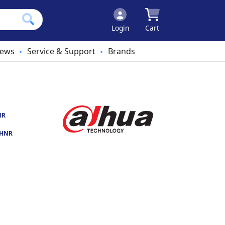
Login
Cart
ews
Service & Support
Brands
•
•
NR
-HNR