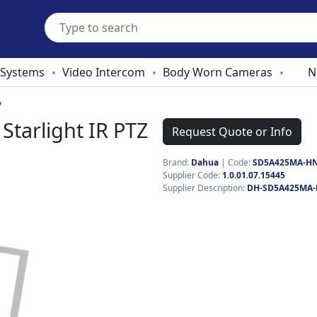
 Systems
Video Intercom
Body Worn Cameras
N
•
•
•
W
tarlight IR PTZ
Request Quote or Info
Brand:
Dahua
|
Code:
SD5A425MA-H
Supplier Code:
1.0.01.07.15445
Supplier Description:
DH-SD5A425MA