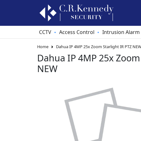
CCTV
Access Control
Intrusion Alarm
•
•
Home
Dahua IP 4MP 25x Zoom Starlight IR PTZ NE
Dahua IP 4MP 25x Zoom S
NEW