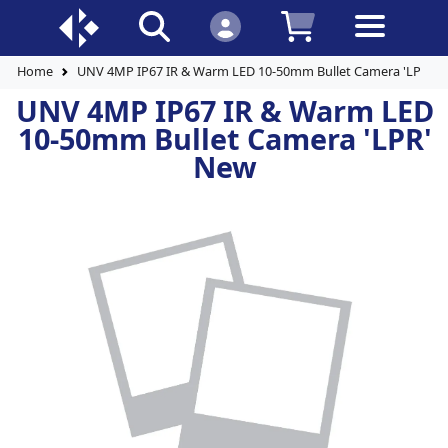
Home
UNV 4MP IP67 IR & Warm LED 10-50mm Bullet Camera 'LPR' 
UNV 4MP IP67 IR & Warm LED
10-50mm Bullet Camera 'LPR'
New