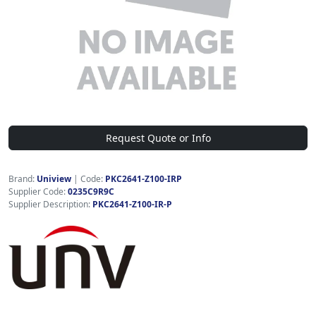
Request Quote or Info
Brand:
Uniview
|
Code:
PKC2641-Z100-IRP
Supplier Code:
0235C9R9C
Supplier Description:
PKC2641-Z100-IR-P