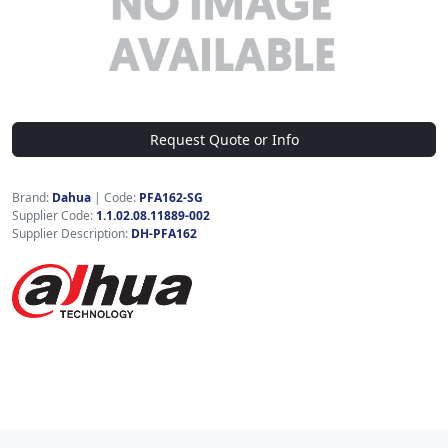
Request Quote or Info
Brand:
Dahua
|
Code:
PFA162-SG
Supplier Code:
1.1.02.08.11889-002
Supplier Description:
DH-PFA162