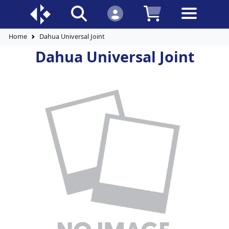
Home
Dahua Universal Joint
Dahua Universal Joint