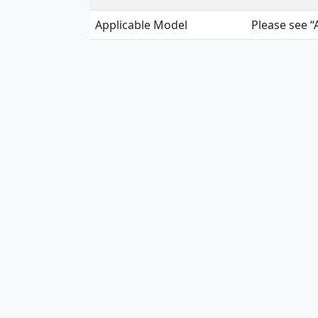
Applicable Model
Please see “