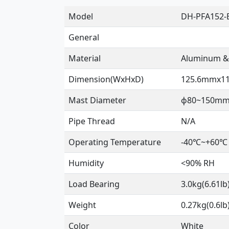
Model
DH-PFA152-
General
Material
Aluminum &
Dimension(WxHxD)
125.6mmx11
Mast Diameter
ɸ80~150mm(
Pipe Thread
N/A
Operating Temperature
-40℃~+60℃ 
Humidity
<90% RH
Load Bearing
3.0kg(6.61lb
Weight
0.27kg(0.6lb
Color
White