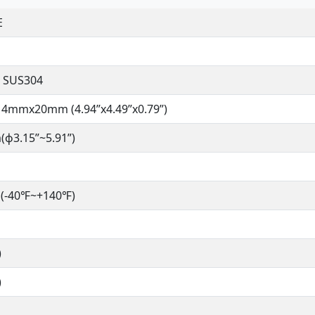
E
 SUS304
4mmx20mm (4.94”x4.49”x0.79”)
ɸ3.15”~5.91”)
(-40℉~+140℉)
)
)