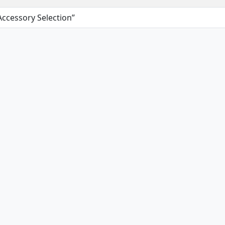
Accessory Selection”