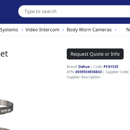
 Systems
Video Intercom
Body Worn Cameras
N
•
•
•
et
Request Quote or Info
Brand:
Dahua
|
Code:
PFA152E
APN:
6939554930843
| Supplier Code:
Supplier Description: