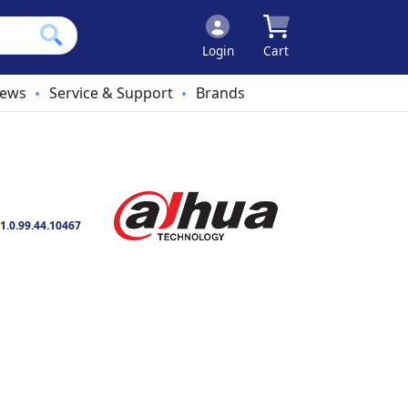
Login
Cart
ews
Service & Support
Brands
•
•
1.0.99.44.10467