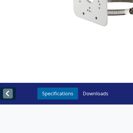
Specifications
Downloads