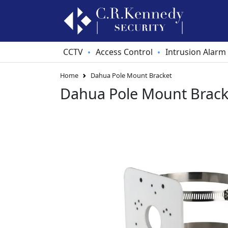
CCTV
Access Control
Intrusion Alarm
•
•
Home
Dahua Pole Mount Bracket
Dahua Pole Mount Brack