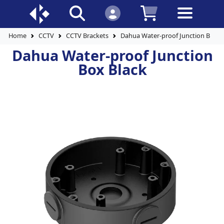
Home
CCTV
CCTV Brackets
Dahua Water-proof Junction Box B
Dahua Water-proof Junction
Box Black