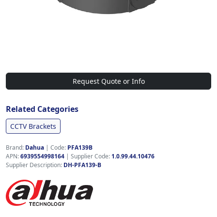
Request Quote or Info
Related Categories
CCTV Brackets
Brand:
Dahua
|
Code:
PFA139B
APN:
6939554998164
| Supplier Code:
1.0.99.44.10476
Supplier Description:
DH-PFA139-B