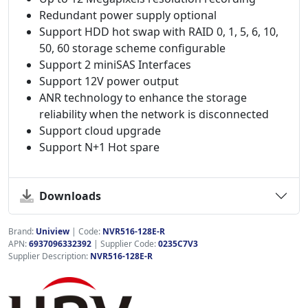
Redundant power supply optional
Support HDD hot swap with RAID 0, 1, 5, 6, 10,
50, 60 storage scheme configurable
Support 2 miniSAS Interfaces
Support 12V power output
ANR technology to enhance the storage
reliability when the network is disconnected
Support cloud upgrade
Support N+1 Hot spare
Downloads
Brand:
Uniview
|
Code:
NVR516-128E-R
APN:
6937096332392
| Supplier Code:
0235C7V3
Supplier Description:
NVR516-128E-R