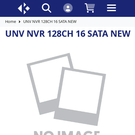
Home
UNV NVR 128CH 16 SATA NEW
UNV NVR 128CH 16 SATA NEW