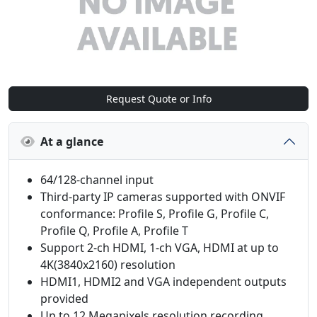
Request Quote or Info
At a glance
64/128‑channel input
Third‑party IP cameras supported with ONVIF
conformance: Profile S, Profile G, Profile C,
Profile Q, Profile A, Profile T
Support 2‑ch HDMI, 1‑ch VGA, HDMI at up to
4K(3840x2160) resolution
HDMI1, HDMI2 and VGA independent outputs
provided
Up to 12 Megapixels resolution recording