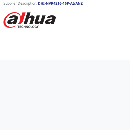
Supplier Description:
DHI-NVR4216-16P-AI/ANZ