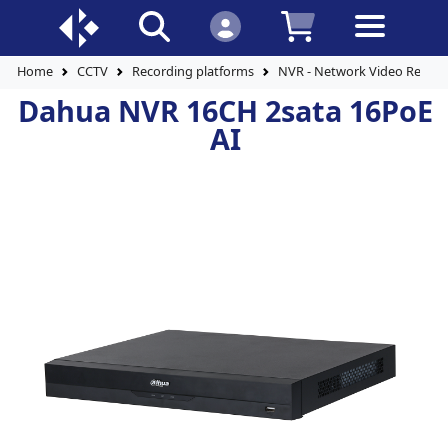
Home
CCTV
Recording platforms
NVR - Network Video Record
Dahua NVR 16CH 2sata 16PoE
AI