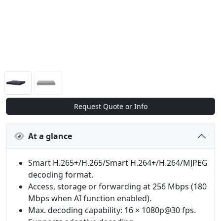
Request Quote or Info
At a glance
Smart H.265+/H.265/Smart H.264+/H.264/MJPEG
decoding format.
Access, storage or forwarding at 256 Mbps (180
Mbps when AI function enabled).
Max. decoding capability: 16 × 1080p@30 fps.