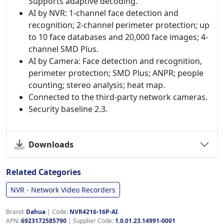
Supports adaptive decoding.
AI by NVR: 1-channel face detection and
recognition; 2-channel perimeter protection; up
to 10 face databases and 20,000 face images; 4-
channel SMD Plus.
AI by Camera: Face detection and recognition,
perimeter protection; SMD Plus; ANPR; people
counting; stereo analysis; heat map.
Connected to the third-party network cameras.
Security baseline 2.3.
Downloads
Related Categories
NVR - Network Video Recorders
Brand:
Dahua
|
Code:
NVR4216-16P-AI
APN:
6923172585790
| Supplier Code:
1.0.01.23.14991-0001