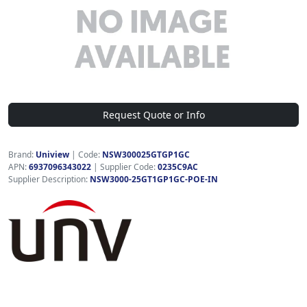
Request Quote or Info
Brand:
Uniview
|
Code:
NSW300025GTGP1GC
APN:
6937096343022
| Supplier Code:
0235C9AC
Supplier Description:
NSW3000-25GT1GP1GC-POE-IN