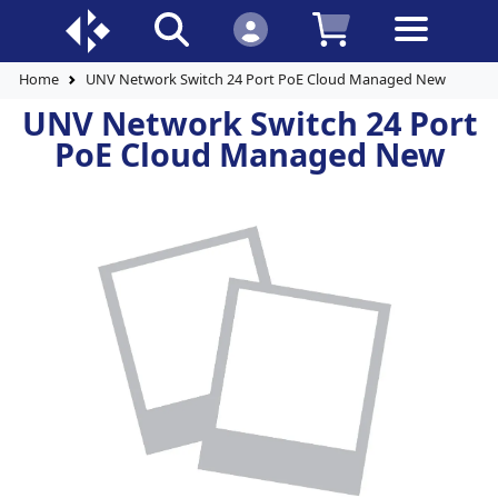
Home
UNV Network Switch 24 Port PoE Cloud Managed New
UNV Network Switch 24 Port
PoE Cloud Managed New