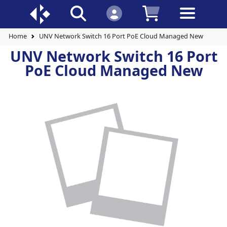
Home
UNV Network Switch 16 Port PoE Cloud Managed New
UNV Network Switch 16 Port
PoE Cloud Managed New