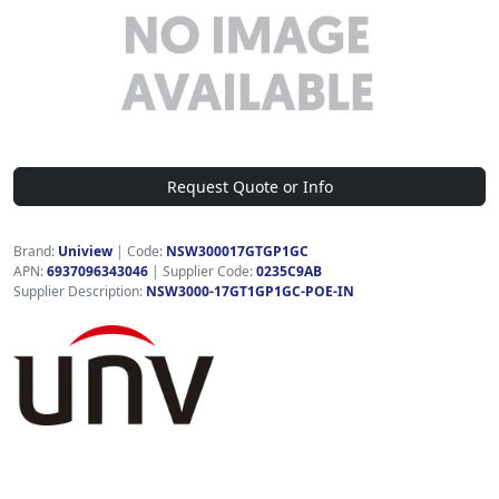
Request Quote or Info
Brand:
Uniview
|
Code:
NSW300017GTGP1GC
APN:
6937096343046
| Supplier Code:
0235C9AB
Supplier Description:
NSW3000-17GT1GP1GC-POE-IN