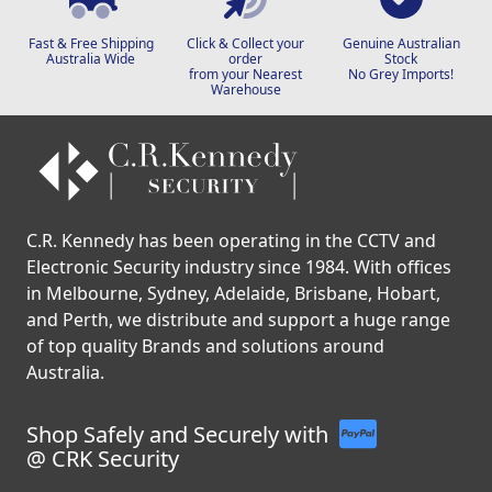
Fast & Free Shipping
Click & Collect your
Genuine Australian
Australia Wide
order
Stock
from your Nearest
No Grey Imports!
Warehouse
C.R. Kennedy has been operating in the CCTV and
Electronic Security industry since 1984. With offices
in Melbourne, Sydney, Adelaide, Brisbane, Hobart,
and Perth, we distribute and support a huge range
of top quality Brands and solutions around
Australia.
Shop Safely and Securely with
@ CRK Security