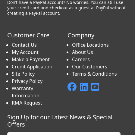
Don’t have a PayPal account? No worries. You can still use
your credit card and checkout as a guest at PayPal without
creating a PayPal account.
Customer Care
Company
Contact Us
Office Locations
My Account
About Us
Make a Payment
Careers
Credit Application
Our Customers
Site Policy
Terms & Conditions
Privacy Policy
Warranty
Information
RMA Request
Sign Up for our Latest News & Special
Offers