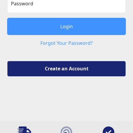
Password
Login
Forgot Your Password?
Create an Account