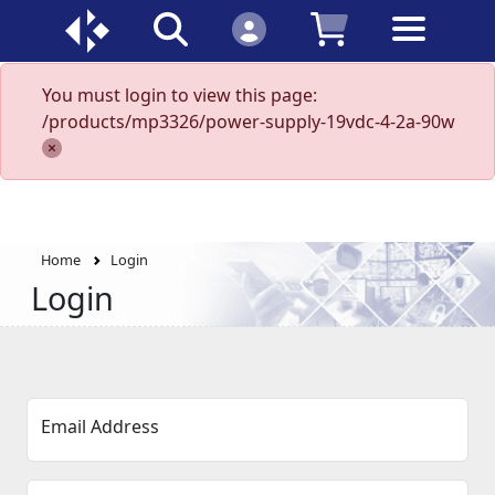
You must login to view this page:
/products/mp3326/power-supply-19vdc-4-2a-90w
Home
Login
Login
Email Address