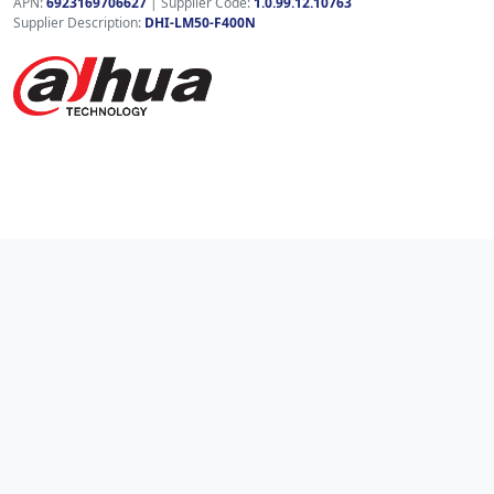
APN:
6923169706627
| Supplier Code:
1.0.99.12.10763
Supplier Description:
DHI-LM50-F400N