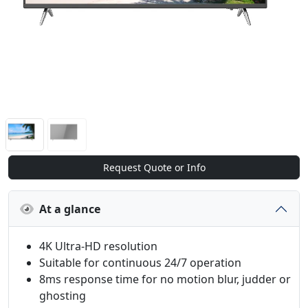
Request Quote or Info
At a glance
4K Ultra-HD resolution
Suitable for continuous 24/7 operation
8ms response time for no motion blur, judder or
ghosting