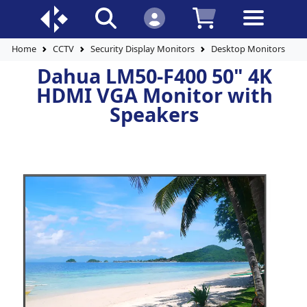
Home
CCTV
Security Display Monitors
Desktop Monitors
D
Dahua LM50-F400 50" 4K
HDMI VGA Monitor with
Speakers