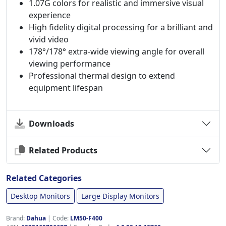
1.07G colors for realistic and immersive visual
experience
High fidelity digital processing for a brilliant and
vivid video
178°/178° extra-wide viewing angle for overall
viewing performance
Professional thermal design to extend
equipment lifespan
Downloads
Related Products
Related Categories
Desktop Monitors
Large Display Monitors
Brand:
Dahua
|
Code:
LM50-F400