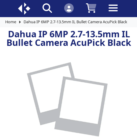
Home
Dahua IP 6MP 2.7-13.5mm IL Bullet Camera AcuPick Black
Dahua IP 6MP 2.7-13.5mm IL
Bullet Camera AcuPick Black