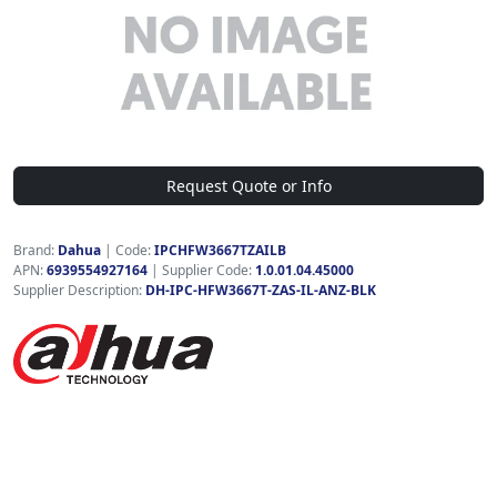
Request Quote or Info
Brand:
Dahua
|
Code:
IPCHFW3667TZAILB
APN:
6939554927164
| Supplier Code:
1.0.01.04.45000
Supplier Description:
DH-IPC-HFW3667T-ZAS-IL-ANZ-BLK