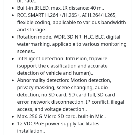
bit rate..
Built-in IR LED, max. IR distance: 40 m..
ROI, SMART H.264 +/H.265+, AI H.264/H.265,
flexible coding, applicable to various bandwidth
and storage..
Rotation mode, WDR, 3D NR, HLC, BLC, digital
watermarking, applicable to various monitoring
scenes..
Intelligent detection: Intrusion, tripwire
(support the classification and accurate
detection of vehicle and human)..
Abnormality detection: Motion detection,
privacy masking, scene changing, audio
detection, no SD card, SD card full, SD card
error, network disconnection, IP conflict, illegal
access, and voltage detection..
Max. 256 G Micro SD card. built-in Mic..
12 VDC/PoE power supply facilitates
installation..