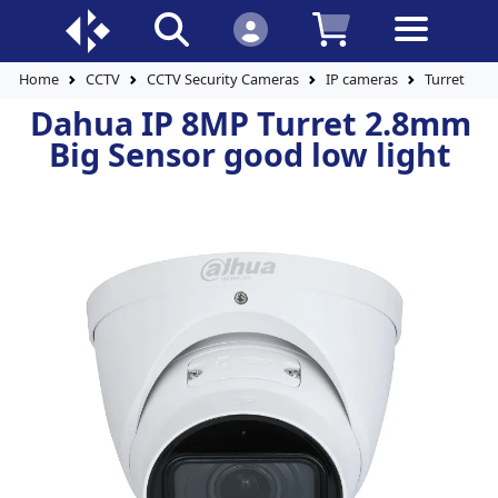
Home
CCTV
CCTV Security Cameras
IP cameras
Turret Cam
Dahua IP 8MP Turret 2.8mm
Big Sensor good low light