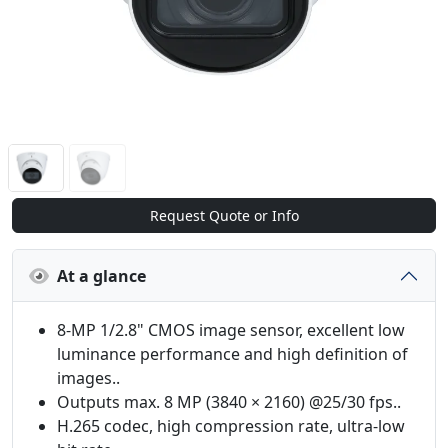
Request Quote or Info
At a glance
8-MP 1/2.8" CMOS image sensor, excellent low
luminance performance and high definition of
images..
Outputs max. 8 MP (3840 × 2160) @25/30 fps..
H.265 codec, high compression rate, ultra-low