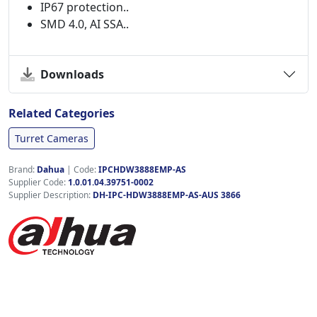
IP67 protection..
SMD 4.0, AI SSA..
Downloads
Related Categories
Turret Cameras
Brand:
Dahua
|
Code:
IPCHDW3888EMP-AS
Supplier Code:
1.0.01.04.39751-0002
Supplier Description:
DH-IPC-HDW3888EMP-AS-AUS 3866