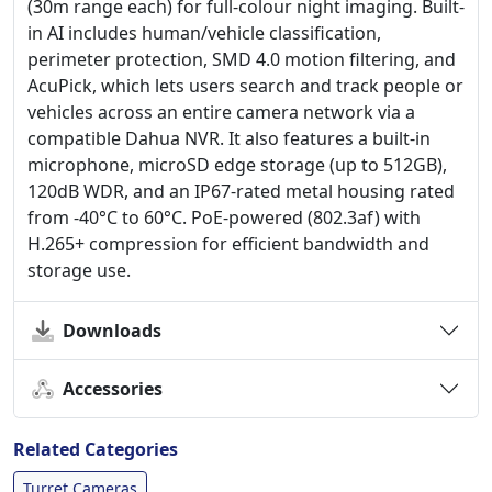
(30m range each) for full-colour night imaging. Built-
in AI includes human/vehicle classification,
perimeter protection, SMD 4.0 motion filtering, and
AcuPick, which lets users search and track people or
vehicles across an entire camera network via a
compatible Dahua NVR. It also features a built-in
microphone, microSD edge storage (up to 512GB),
120dB WDR, and an IP67-rated metal housing rated
from -40°C to 60°C. PoE-powered (802.3af) with
H.265+ compression for efficient bandwidth and
storage use.
Downloads
Accessories
Related Categories
Turret Cameras