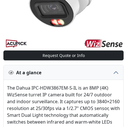
Request Quote or Info
At a glance
The Dahua IPC-HDW3867EM-S-IL is an 8MP (4K)
WizSense turret IP camera built for 24/7 outdoor
and indoor surveillance. It captures up to 3840×2160
resolution at 25/30fps via a 1/2.7" CMOS sensor, with
Smart Dual Light technology that automatically
switches between infrared and warm-white LEDs