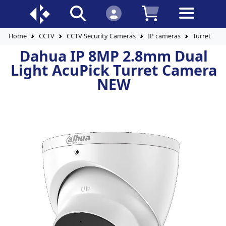
Home
CCTV
CCTV Security Cameras
IP cameras
Turret Cam
Dahua IP 8MP 2.8mm Dual
Light AcuPick Turret Camera
NEW