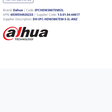
Brand:
Dahua
|
Code:
IPCHDW3867EMSIL
APN:
6939554920233
| Supplier Code:
1.0.01.04.44617
Supplier Description:
DH-IPC-HDW3867EM-S-IL-ANZ