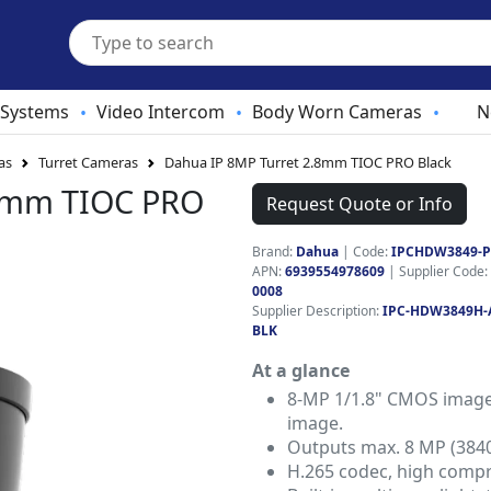
 Systems
Video Intercom
Body Worn Cameras
N
•
•
•
as
Turret Cameras
Dahua IP 8MP Turret 2.8mm TIOC PRO Black
.8mm TIOC PRO
Request Quote or Info
Brand:
Dahua
|
Code:
IPCHDW3849-
APN:
6939554978609
| Supplier Code:
0008
Supplier Description:
IPC-HDW3849H-
BLK
At a glance
8-MP 1/1.8" CMOS image 
image.
Outputs max. 8 MP (384
H.265 codec, high compre