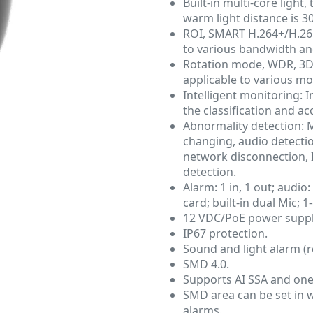
Built-in multi-core light
warm light distance is 3
ROI, SMART H.264+/H.265+
to various bandwidth an
Rotation mode, WDR, 3D 
applicable to various mo
Intelligent monitoring: I
the classification and a
Abnormality detection: 
changing, audio detection
network disconnection, IP
detection.
Alarm: 1 in, 1 out; audio
card; built-in dual Mic; 
12 VDC/PoE power suppl
IP67 protection.
Sound and light alarm (r
SMD 4.0.
Supports AI SSA and one
SMD area can be set in w
alarms.