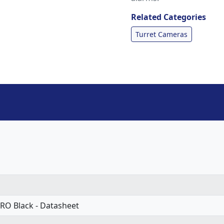
Related Categories
Turret Cameras
RO Black - Datasheet