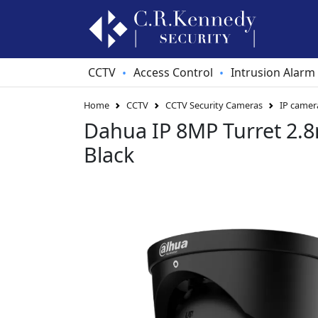
CCTV
Access Control
Intrusion Alarm
•
•
Home
CCTV
CCTV Security Cameras
IP camer
Dahua IP 8MP Turret 2
Black