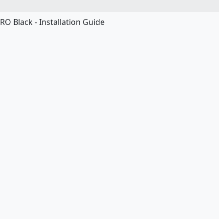
O Black - Installation Guide