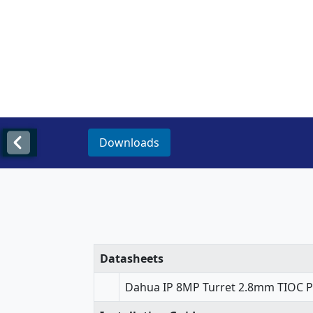
Downloads
Datasheets
Dahua IP 8MP Turret 2.8mm TIOC P