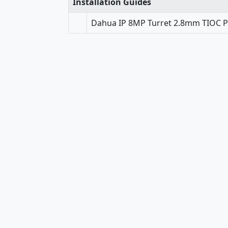
Installation Guides
Dahua IP 8MP Turret 2.8mm TIOC PR