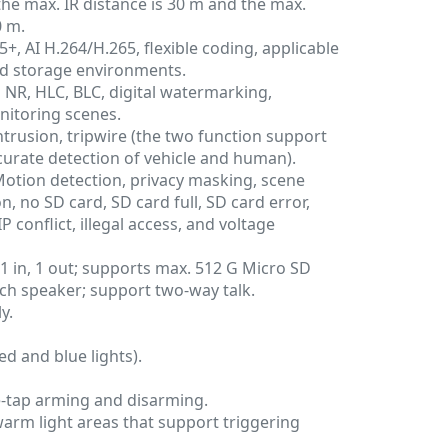
, the max. IR distance is 30 m and the max.
0 m.
, AI H.264/H.265, flexible coding, applicable
d storage environments.
NR, HLC, BLC, digital watermarking,
nitoring scenes.
ntrusion, tripwire (the two function support
ccurate detection of vehicle and human).
Motion detection, privacy masking, scene
, no SD card, SD card full, SD card error,
 conflict, illegal access, and voltage
: 1 in, 1 out; supports max. 512 G Micro SD
1-ch speaker; support two-way talk.
y.
ed and blue lights).
-tap arming and disarming.
arm light areas that support triggering