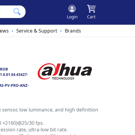
Login
Cart
ews
Service & Support
Brands
•
•
PROB
1.0.01.04.43427-
AS-PV-PRO-ANZ-
sensor, low luminance, and high definition
0 ×2160)@25/30 fps.
ssion rate, ultra-low bit rate.