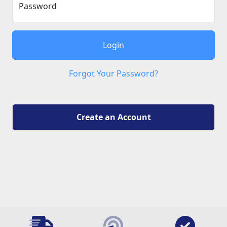
Password
Login
Forgot Your Password?
Create an Account