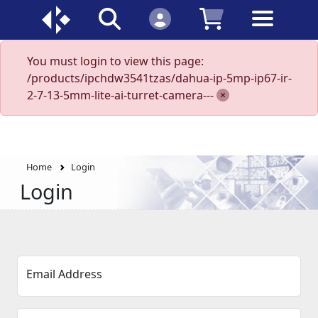
You must login to view this page:
/products/ipchdw3541tzas/dahua-ip-5mp-ip67-ir-
2-7-13-5mm-lite-ai-turret-camera---
Home
Login
Login
Email Address