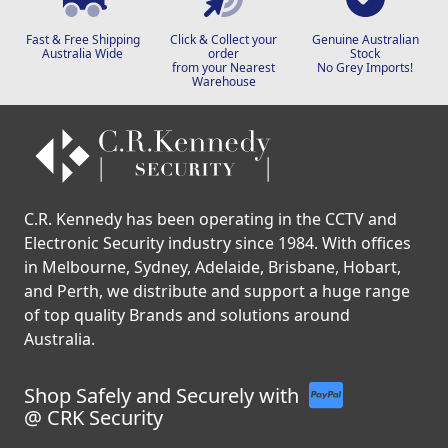
Fast & Free Shipping
Click & Collect your
Genuine Australian
Australia Wide
order
Stock
from your Nearest
No Grey Imports!
Warehouse
C.R. Kennedy has been operating in the CCTV and
Electronic Security industry since 1984. With offices
in Melbourne, Sydney, Adelaide, Brisbane, Hobart,
and Perth, we distribute and support a huge range
of top quality Brands and solutions around
Australia.
Shop Safely and Securely with
@ CRK Security