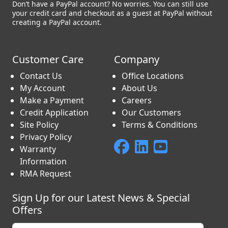
Don’t have a PayPal account? No worries. You can still use
your credit card and checkout as a guest at PayPal without
creating a PayPal account.
Customer Care
Company
Contact Us
Office Locations
My Account
About Us
Make a Payment
Careers
Credit Application
Our Customers
Site Policy
Terms & Conditions
Privacy Policy
Warranty
Information
RMA Request
Sign Up for our Latest News & Special
Offers