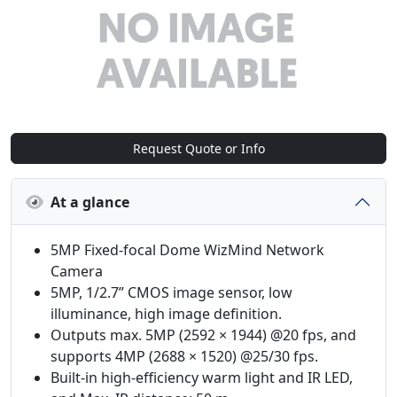
Request Quote or Info
At a glance
5MP Fixed-focal Dome WizMind Network
Camera
5MP, 1/2.7” CMOS image sensor, low
illuminance, high image definition.
Outputs max. 5MP (2592 × 1944) @20 fps, and
supports 4MP (2688 × 1520) @25/30 fps.
Built-in high-efficiency warm light and IR LED,