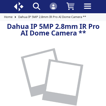
Home
Dahua IP 5MP 2.8mm IR Pro AI Dome Camera **
Dahua IP 5MP 2.8mm IR Pro
AI Dome Camera **