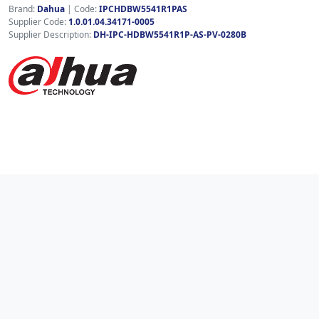
Brand:
Dahua
|
Code:
IPCHDBW5541R1PAS
Supplier Code:
1.0.01.04.34171-0005
Supplier Description:
DH-IPC-HDBW5541R1P-AS-PV-0280B