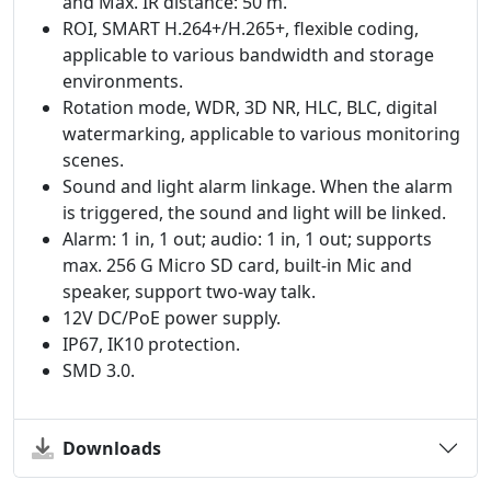
and Max. IR distance: 50 m.
ROI, SMART H.264+/H.265+, flexible coding,
applicable to various bandwidth and storage
environments.
Rotation mode, WDR, 3D NR, HLC, BLC, digital
watermarking, applicable to various monitoring
scenes.
Sound and light alarm linkage. When the alarm
is triggered, the sound and light will be linked.
Alarm: 1 in, 1 out; audio: 1 in, 1 out; supports
max. 256 G Micro SD card, built-in Mic and
speaker, support two-way talk.
12V DC/PoE power supply.
IP67, IK10 protection.
SMD 3.0.
Downloads