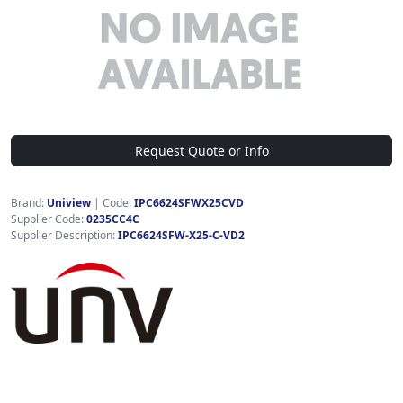
Request Quote or Info
Brand:
Uniview
|
Code:
IPC6624SFWX25CVD
Supplier Code:
0235CC4C
Supplier Description:
IPC6624SFW-X25-C-VD2