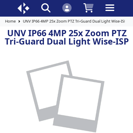
Home
UNV IP66 4MP 25x Zoom PTZ Tri-Guard Dual Light Wise-ISP
UNV IP66 4MP 25x Zoom PTZ
Tri-Guard Dual Light Wise-ISP