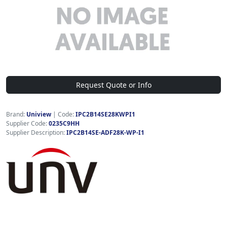
Request Quote or Info
Brand:
Uniview
|
Code:
IPC2B14SE28KWPI1
Supplier Code:
0235C9HH
Supplier Description:
IPC2B14SE-ADF28K-WP-I1