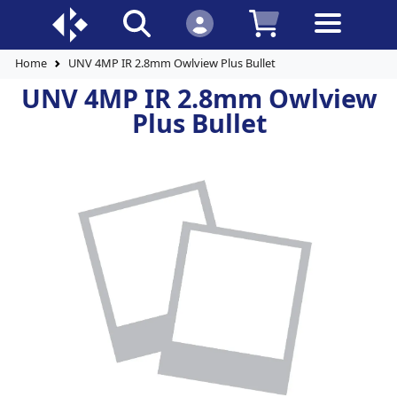
Home
UNV 4MP IR 2.8mm Owlview Plus Bullet
UNV 4MP IR 2.8mm Owlview
Plus Bullet