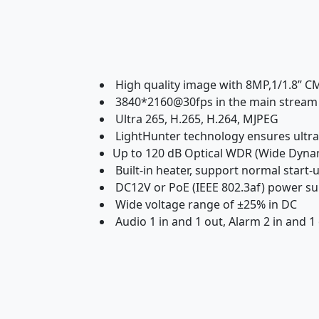
High quality image with 8MP,1/1.8’’ 
3840*2160@30fps in the main stream
Ultra 265, H.265, H.264, MJPEG
LightHunter technology ensures ultra-
Up to 120 dB Optical WDR (Wide Dyna
Built-in heater, support normal start
DC12V or PoE (IEEE 802.3af) power su
Wide voltage range of ±25% in DC
Audio 1 in and 1 out, Alarm 2 in and 1