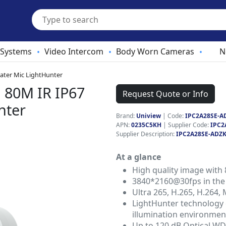
 Systems
Video Intercom
Body Worn Cameras
N
•
•
•
ater Mic LightHunter
 80M IR IP67
Request Quote or Info
nter
Brand:
Uniview
|
Code:
IPC2A28SE-A
APN:
0235C5KH
| Supplier Code:
IPC2
Supplier Description:
IPC2A28SE-ADZK
At a glance
High quality image with
3840*2160@30fps in the
Ultra 265, H.265, H.264,
LightHunter technology e
illumination environmen
Up to 120 dB Optical W