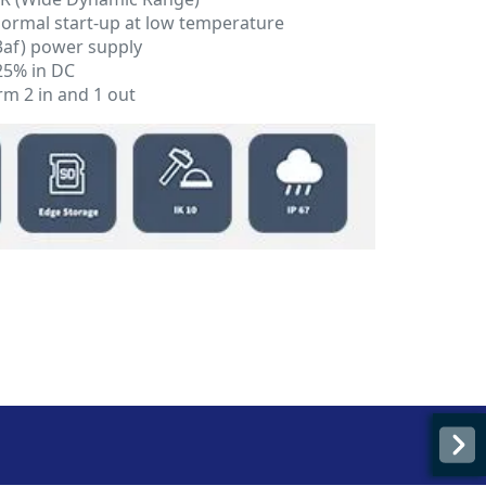
 normal start-up at low temperature
3af) power supply
25% in DC
rm 2 in and 1 out