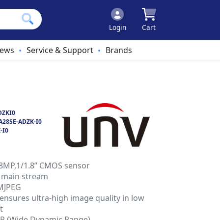
Login
Cart
ews
Service & Support
Brands
•
•
DZKI0
A28SE-ADZK-I0
-I0
 8MP,1/1.8’’ CMOS sensor
 main stream
 MJPEG
nsures ultra-high image quality in low
t
DR (Wide Dynamic Range)