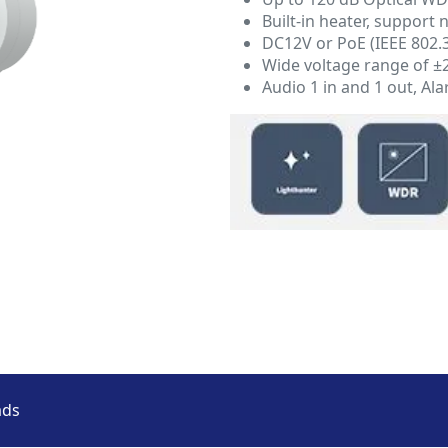
Built-in heater, support
DC12V or PoE (IEEE 802.
Wide voltage range of ±
Audio 1 in and 1 out, Ala
ads