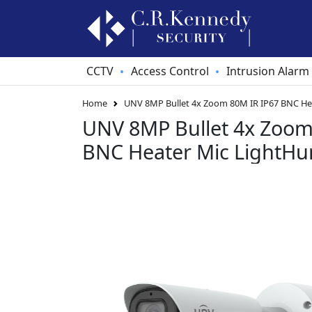
CCTV
Access Control
Intrusion Alarm
•
•
Home
UNV 8MP Bullet 4x Zoom 80M IR IP67 BNC He
UNV 8MP Bullet 4x Zoom
BNC Heater Mic LightHu