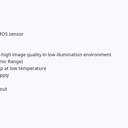
CMOS sensor
high image quality in low illumination environment
mic Range)
-up at low temperature
pply
 out