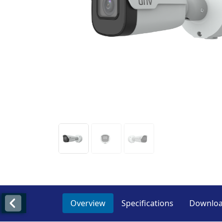
Overview
Specifications
Downlo