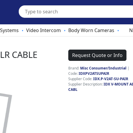
 Systems
Video Intercom
Body Worn Cameras
N
•
•
•
LR CABLE
Request Quote or Info
Brand:
Misc Consumer/Industrial
|
Code:
IDXPV2ATSUPAIR
Supplier Code:
IDX.P-V2AT-SU-PAIR
Supplier Description:
IDX V-MOUNT A
CABL