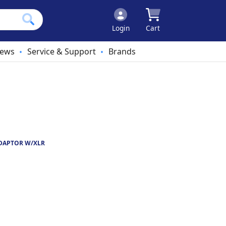
Login
Cart
ews
Service & Support
Brands
•
•
DAPTOR W/XLR