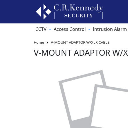
CCTV
Access Control
Intrusion Alarm
•
•
Home
V-MOUNT ADAPTOR W/XLR CABLE
V-MOUNT ADAPTOR W/X