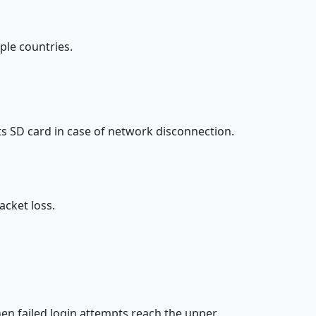
ple countries.
s SD card in case of network disconnection.
acket loss.
n failed login attempts reach the upper