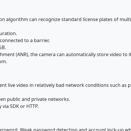
tion algorithm can recognize standard license plates of multi
uration.
connected to a barrier.
GB.
ent (ANR), the camera can automatically store video to it
com.
nt live video in relatively bad network conditions such as p
en public and private networks.
y via SDK or HTTP.
assword. Weak password detection and account lock-up whe