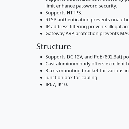
limit enhance password security.
Supports HTTPS.
RTSP authentication prevents unautho
IP address filtering prevents illegal 
Gateway ARP protection prevents MAC
Structure
Supports DC 12V, and PoE (802.3at) po
Cast aluminum body offers excellent h
3-axis mounting bracket for various in
Junction box for cabling.
IP67, IK10.