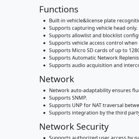
Functions
Built-in vehicle&license plate recogni
Supports capturing vehicle head only.
Supports allowlist and blocklist config
Supports vehicle access control when 
Supports Micro SD cards of up to 128
Supports Automatic Network Replenishm
Supports audio acquisition and inter
Network
Network auto-adaptability ensures flue
Supports SNMP.
Supports UNP for NAT traversal betwe
Supports integration by the third part
Network Security
Supports authorized user access by p