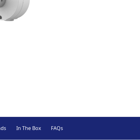
ads
In The Box
FAQs