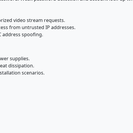
rized video stream requests.
access from untrusted IP addresses.
 address spoofing.
wer supplies.
eat dissipation.
stallation scenarios.