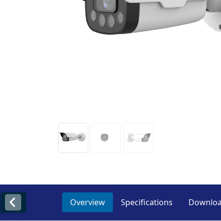
Overview
Specifications
Downlo