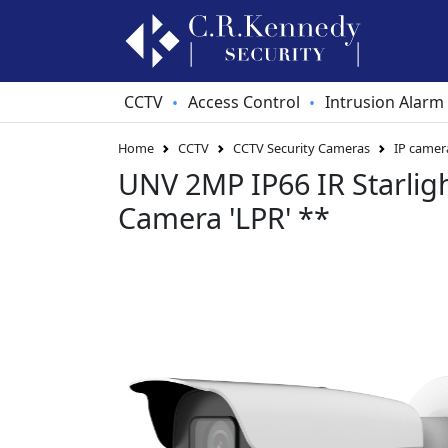
CCTV
Access Control
Intrusion Alarm
•
•
Home
CCTV
CCTV Security Cameras
IP camer
UNV 2MP IP66 IR Starligh
Camera 'LPR' **