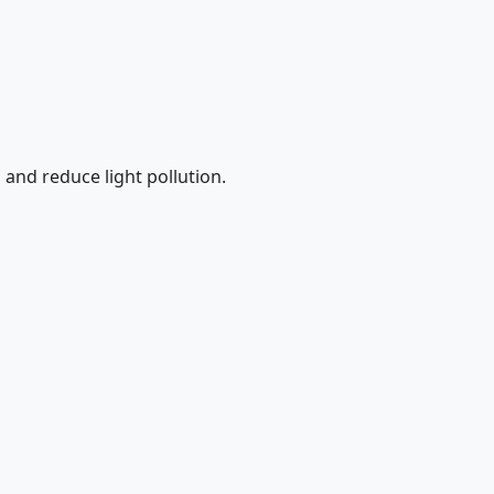
 and reduce light pollution.