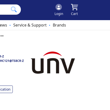
Login
Cart
ews
Service & Support
Brands
•
•
 **
R-Z
HC121@TS8CR-Z
ication