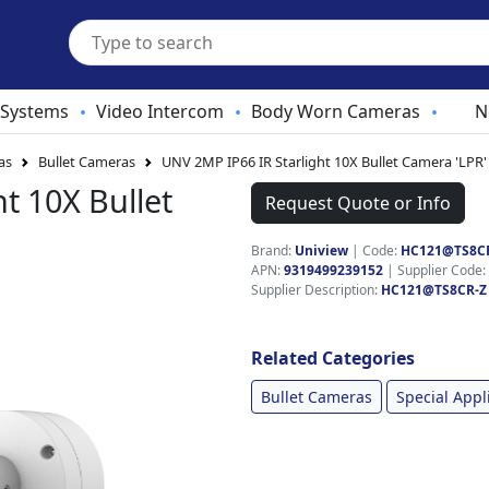
 Systems
Video Intercom
Body Worn Cameras
N
•
•
•
as
Bullet Cameras
UNV 2MP IP66 IR Starlight 10X Bullet Camera 'LPR'
t 10X Bullet
Request Quote or Info
Brand:
Uniview
|
Code:
HC121@TS8C
APN:
9319499239152
| Supplier Code:
Supplier Description:
HC121@TS8CR-Z
Related Categories
Bullet Cameras
Special Appl