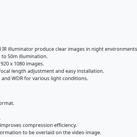
d IR illuminator produce clear images in night environments
 to 50m illumination.
1920 x 1080 images.
ocal length adjustment and easy installation.
 and WDR for various light conditions.
ormat.
.
improves compression efficiency.
ormation to be overlaid on the video image.