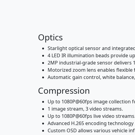
Optics
Starlight optical sensor and integrate
4 LED IR illumination beads provide up
2MP industrial-grade sensor delivers 
Motorized zoom lens enables flexible f
Automatic gain control, white balance,
Compression
Up to 1080P@60fps image collection f
1 image stream, 3 video streams.
Up to 1080P@60fps live video streams
Advanced H.265 encoding technology 
Custom OSD allows various vehicle inf