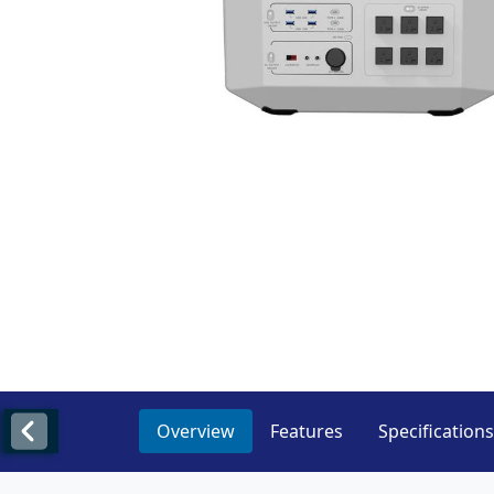
Overview
Features
Specifications