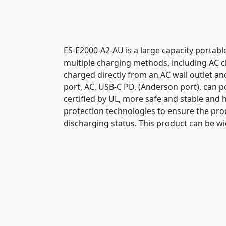
ES-E2000-A2-AU is a large capacity portab
multiple charging methods, including AC ch
charged directly from an AC wall outlet an
port, AC, USB-C PD, (Anderson port), can p
certified by UL, more safe and stable and 
protection technologies to ensure the prod
discharging status. This product can be wi