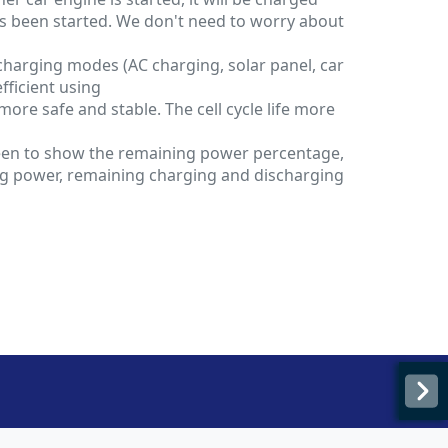
s been started. We don't need to worry about
charging modes (AC charging, solar panel, car
efficient using
 more safe and stable. The cell cycle life more
een to show the remaining power percentage,
g power, remaining charging and discharging