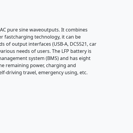
 AC pure sine waveoutputs. It combines
er fastcharging technology, it can be
nds of output interfaces (USB-A, DC5521, car
arious needs of users. The LFP battery is
ery management system (BMS) and has eight
y the remaining power, charging and
lf-driving travel, emergency using, etc.