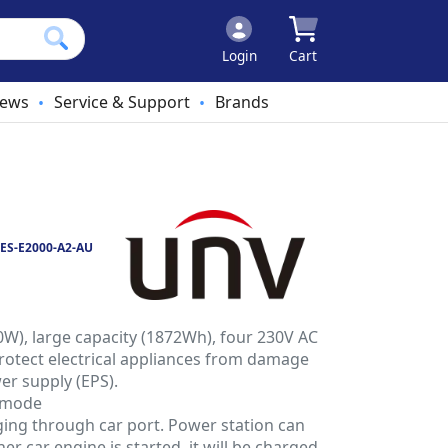
Login
Cart
ews
Service & Support
Brands
•
•
ES-E2000-A2-AU
W), large capacity (1872Wh), four 230V AC
rotect electrical appliances from damage
r supply (EPS).
 mode
ging through car port. Power station can
her car engine is started, it will be charged