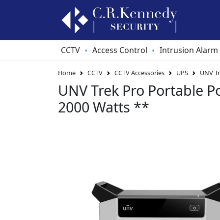
CCTV
Access Control
Intrusion Alarm
•
•
Home
CCTV
CCTV Accessories
UPS
UNV Tr
UNV Trek Pro Portable P
2000 Watts **