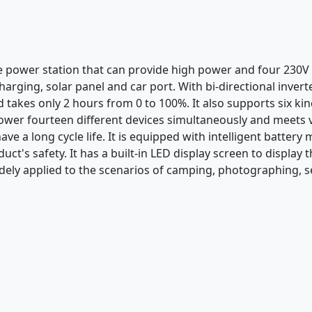
le power station that can provide high power and four 230V
arging, solar panel and car port. With bi-directional invert
d takes only 2 hours from 0 to 100%. It also supports six ki
ower fourteen different devices simultaneously and meets v
have a long cycle life. It is equipped with intelligent batt
uct's safety. It has a built-in LED display screen to displa
dely applied to the scenarios of camping, photographing, se