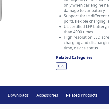
only when car engine ha
damage to car battery.
Support three different 
port), flexible charging, 
UL certified LFP battery,
than 4000 times
High resolution LED scr
charging and dischargin
time, device status
Related Categories
UPS
Downloads
Accessories
Related Products