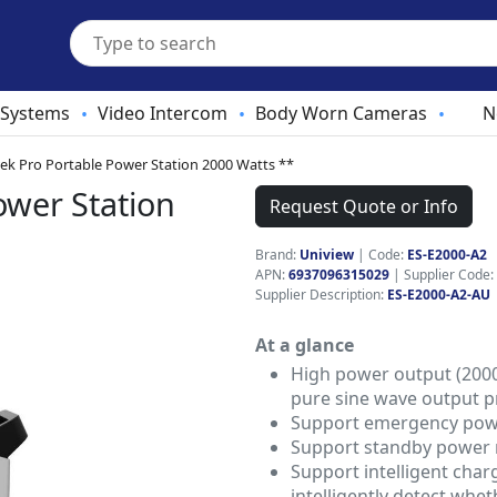
 Systems
Video Intercom
Body Worn Cameras
N
•
•
•
ek Pro Portable Power Station 2000 Watts **
ower Station
Request Quote or Info
Brand:
Uniview
|
Code:
ES-E2000-A2
APN:
6937096315029
| Supplier Code:
Supplier Description:
ES-E2000-A2-AU
At a glance
High power output (2000
pure sine wave output p
Support emergency powe
Support standby power
Support intelligent char
intelligently detect whet