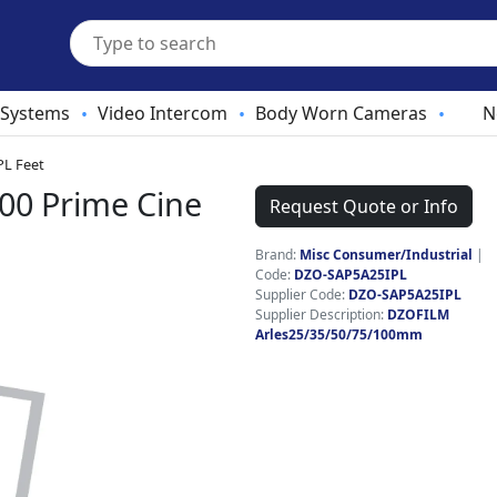
 Systems
Video Intercom
Body Worn Cameras
N
•
•
•
PL Feet
00 Prime Cine
Request Quote or Info
Brand:
Misc Consumer/Industrial
|
Code:
DZO-SAP5A25IPL
Supplier Code:
DZO-SAP5A25IPL
Supplier Description:
DZOFILM
Arles25/35/50/75/100mm