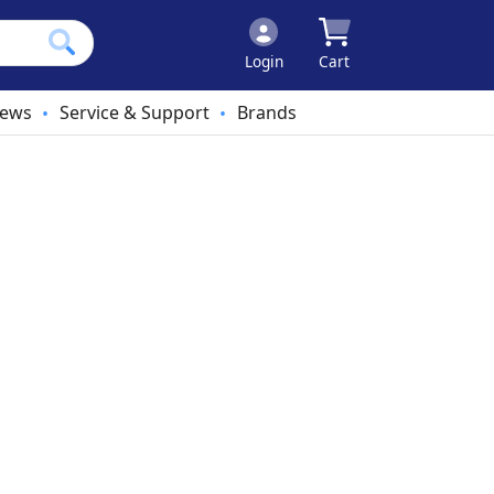
Login
Cart
ews
Service & Support
Brands
•
•