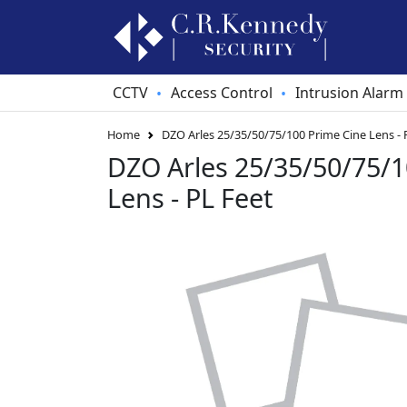
CCTV
Access Control
Intrusion Alarm
•
•
Home
DZO Arles 25/35/50/75/100 Prime Cine Lens - 
DZO Arles 25/35/50/75/1
Lens - PL Feet