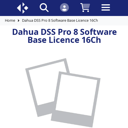
Home
Dahua DSS Pro 8 Software Base Licence 16Ch
Dahua DSS Pro 8 Software
Base Licence 16Ch