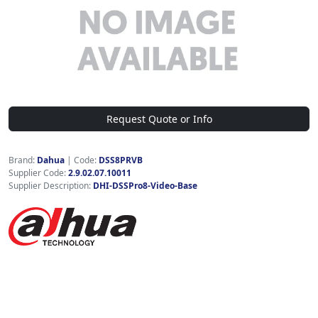
Request Quote or Info
Brand:
Dahua
|
Code:
DSS8PRVB
Supplier Code:
2.9.02.07.10011
Supplier Description:
DHI-DSSPro8-Video-Base