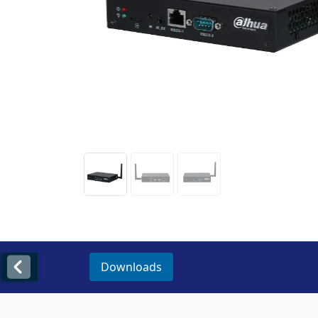
Downloads