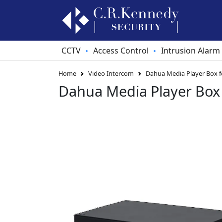
CCTV
Access Control
Intrusion Alarm
•
•
Home
Video Intercom
Dahua Media Player Box f
Dahua Media Player Box 