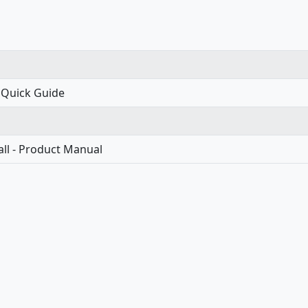
 Quick Guide
ll - Product Manual