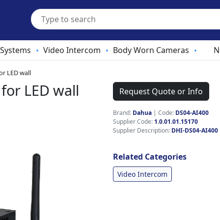
 Systems
Video Intercom
Body Worn Cameras
N
•
•
•
or LED wall
for LED wall
Request Quote or Info
Brand:
Dahua
|
Code:
DS04-AI400
Supplier Code:
1.0.01.01.15170
Supplier Description:
DHI-DS04-AI400
Related Categories
Video Intercom