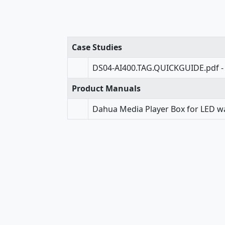
Case Studies
DS04-AI400.TAG.QUICKGUIDE.pdf -
Product Manuals
Dahua Media Player Box for LED wa