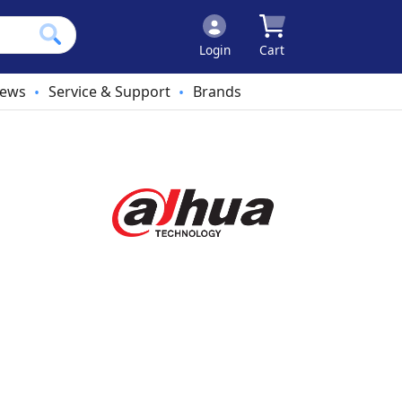
Login
Cart
ews
Service & Support
Brands
•
•