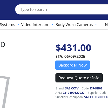
 Systems
Video Intercom
Body Worn Cameras
N
•
•
•
RD
$431.00
ETA: 06/09/2026
Backorder Now
Request Quote or Info
Brand:
SAE CCTV
|
Code:
DR-KB08
APN:
9319499627027
| Supplier Code:
Supplier Description:
SAE ETHERNET 