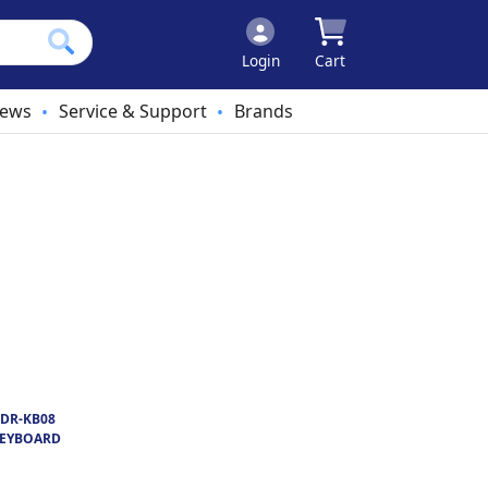
Login
Cart
ews
Service & Support
Brands
•
•
DR-KB08
KEYBOARD