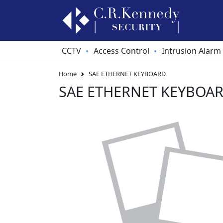
CCTV
Access Control
Intrusion Alarm
•
•
Home
SAE ETHERNET KEYBOARD
SAE ETHERNET KEYBOA