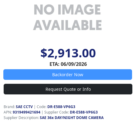
$2,913.00
ETA: 06/09/2026
Backorder Now
Request Quote or Info
Brand:
SAE CCTV
|
Code:
DR-E588-VP6G3
APN:
9319499421694
| Supplier Code:
DR-E588-VP6G3
Supplier Description:
SAE 36x DAY/NIGHT DOME CAMERA