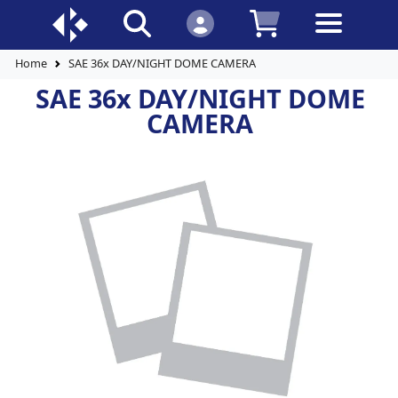
Home
SAE 36x DAY/NIGHT DOME CAMERA
SAE 36x DAY/NIGHT DOME
CAMERA