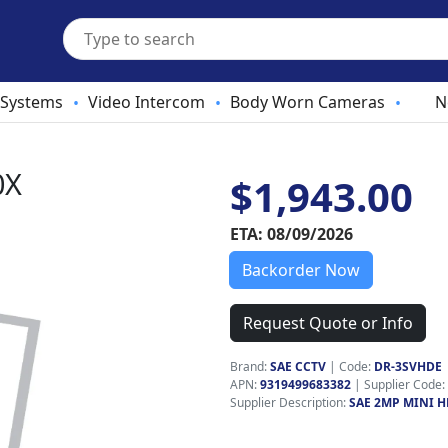
 Systems
Video Intercom
Body Worn Cameras
N
•
•
•
0X
$1,943.00
ETA: 08/09/2026
Backorder Now
Request Quote or Info
Brand:
SAE CCTV
|
Code:
DR-3SVHDE
APN:
9319499683382
| Supplier Code:
Supplier Description:
SAE 2MP MINI H