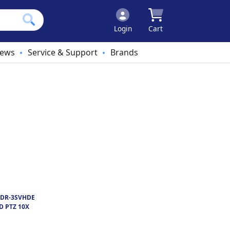
Login
Cart
ews
Service & Support
Brands
•
•
DR-3SVHDE
D PTZ 10X