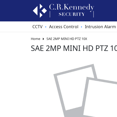
CCTV
Access Control
Intrusion Alarm
•
•
Home
SAE 2MP MINI HD PTZ 10X
SAE 2MP MINI HD PTZ 1