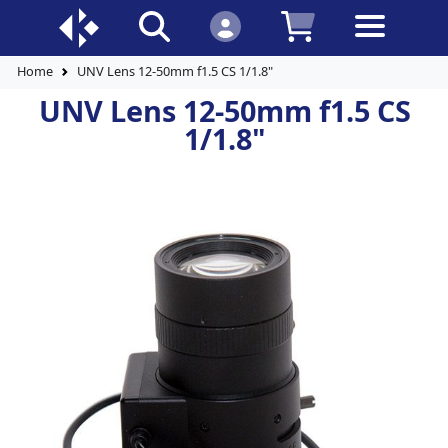
Home
UNV Lens 12-50mm f1.5 CS 1/1.8"
UNV Lens 12-50mm f1.5 CS
1/1.8"