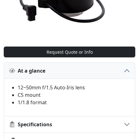
Request Quote or Info
At a glance
12~50mm f/1.5 Auto-Iris lens
CS mount
1/1.8 format
Specifications