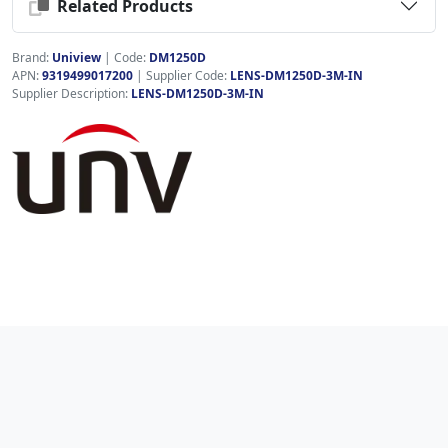
Related Products
Brand:
Uniview
|
Code:
DM1250D
APN:
9319499017200
| Supplier Code:
LENS-DM1250D-3M-IN
Supplier Description:
LENS-DM1250D-3M-IN