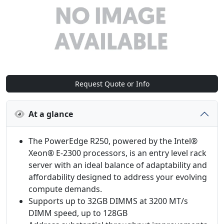
Request Quote or Info
At a glance
The PowerEdge R250, powered by the Intel®
Xeon® E-2300 processors, is an entry level rack
server with an ideal balance of adaptability and
affordability designed to address your evolving
compute demands.
Supports up to 32GB DIMMS at 3200 MT/s
DIMM speed, up to 128GB