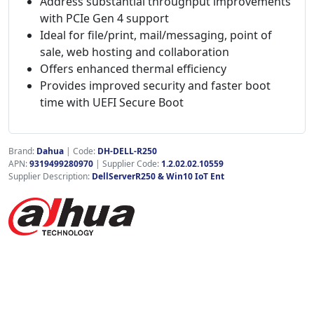
Address substantial throughput improvements
with PCIe Gen 4 support
Ideal for file/print, mail/messaging, point of
sale, web hosting and collaboration
Offers enhanced thermal efficiency
Provides improved security and faster boot
time with UEFI Secure Boot
Brand:
Dahua
|
Code:
DH-DELL-R250
APN:
9319499280970
| Supplier Code:
1.2.02.02.10559
Supplier Description:
DellServerR250 & Win10 IoT Ent