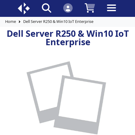
Home
Dell Server R250 & Win10 IoT Enterprise
Dell Server R250 & Win10 IoT
Enterprise