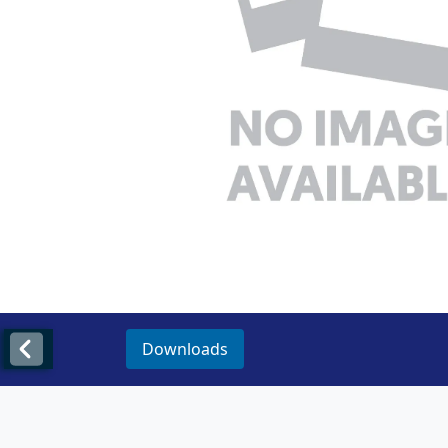
Downloads