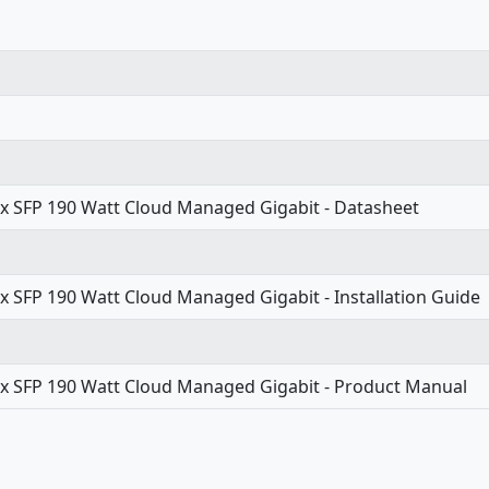
2x SFP 190 Watt Cloud Managed Gigabit - Datasheet
x SFP 190 Watt Cloud Managed Gigabit - Installation Guide
2x SFP 190 Watt Cloud Managed Gigabit - Product Manual