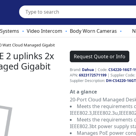
 Systems
Video Intercom
Body Worn Cameras
N
•
•
•
90 Watt Cloud Managed Gigabit
 2 uplinks 2x
Request Quote or Info
aged Gigabit
Brand:
Dahua
|
Code:
CS4220-16GT-1
APN:
6923172571199
| Supplier Code:
Supplier Description:
DH-CS4220-16GT
At a glance
20-Port Cloud Managed Deskt
Meets the requirements 
IEEE802.3,IEEE802.3u,IEEE802
Meets the requirements of
IEEE802.3bt power supply st
Manages PoE power cons