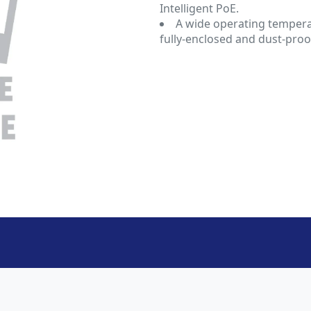
Intelligent PoE.
A wide operating temperat
fully-enclosed and dust-proo