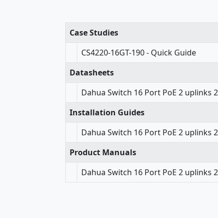
Case Studies
CS4220-16GT-190 - Quick Guide
Datasheets
Dahua Switch 16 Port PoE 2 uplinks 
Installation Guides
Dahua Switch 16 Port PoE 2 uplinks 2
Product Manuals
Dahua Switch 16 Port PoE 2 uplinks 