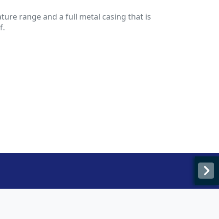
ure range and a full metal casing that is
f.