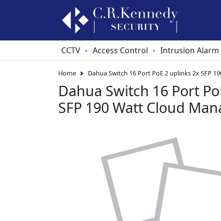
CCTV
Access Control
Intrusion Alarm
•
•
Home
Dahua Switch 16 Port PoE 2 uplinks 2x SFP 1
Dahua Switch 16 Port PoE
SFP 190 Watt Cloud Man