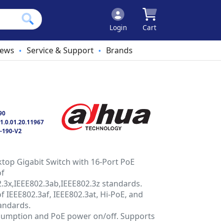
Login
Cart
ews
Service & Support
Brands
•
•
90
1.0.01.20.11967
-190-V2
op Gigabit Switch with 16-Port PoE
of
.3x,IEEE802.3ab,IEEE802.3z standards.
 IEEE802.3af, IEEE802.3at, Hi-PoE, and
andards.
umption and PoE power on/off. Supports