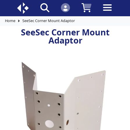
Home
SeeSec Corner Mount Adaptor
SeeSec Corner Mount
Adaptor