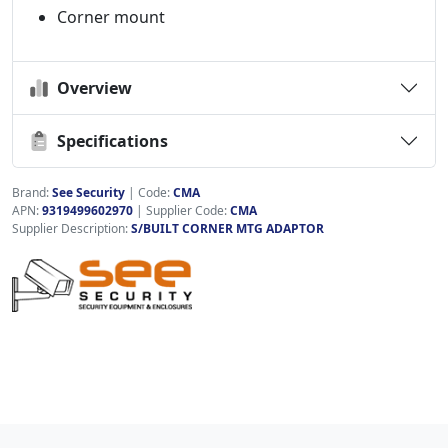
Corner mount
Overview
Specifications
Brand:
See Security
|
Code:
CMA
APN:
9319499602970
| Supplier Code:
CMA
Supplier Description:
S/BUILT CORNER MTG ADAPTOR