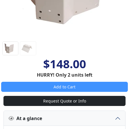
$148.00
HURRY! Only 2 units left
Add to Cart
Request Quote or Info
At a glance