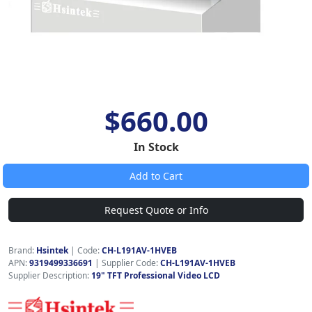
$660.00
In Stock
Add to Cart
Request Quote or Info
Brand:
Hsintek
|
Code:
CH-L191AV-1HVEB
APN:
9319499336691
| Supplier Code:
CH-L191AV-1HVEB
Supplier Description:
19" TFT Professional Video LCD