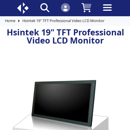
Home
Hsintek 19" TFT Professional Video LCD Monitor
Hsintek 19" TFT Professional
Video LCD Monitor