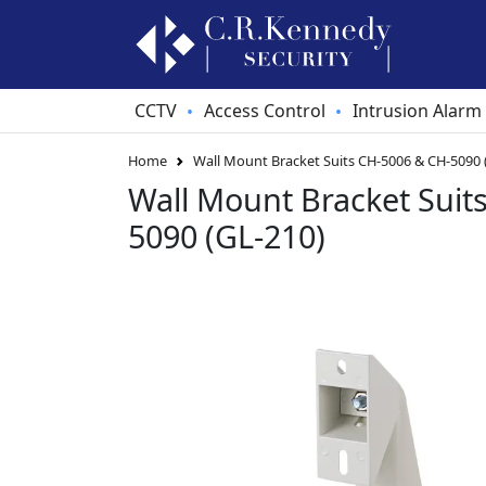
CCTV
Access Control
Intrusion Alarm
•
•
Home
Wall Mount Bracket Suits CH-5006 & CH-5090 
Wall Mount Bracket Suit
5090 (GL-210)