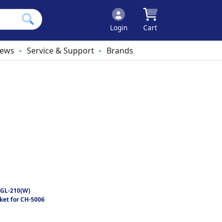
Login
Cart
ews
Service & Support
Brands
•
•
GL-210(W)
ket for CH-5006