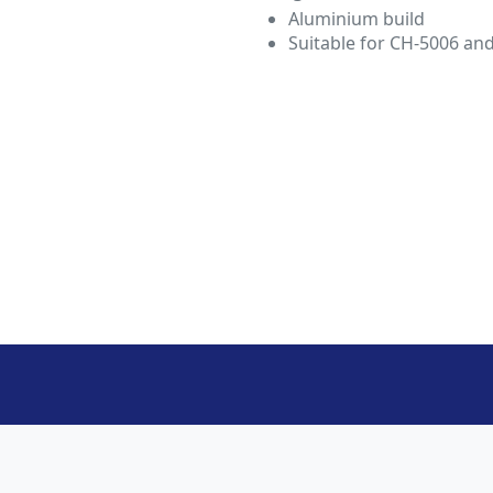
Aluminium build
Suitable for CH-5006 an