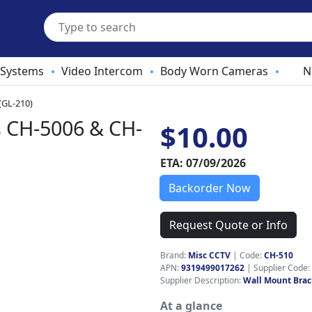
 Systems
Video Intercom
Body Worn Cameras
N
•
•
•
(GL-210)
s CH-5006 & CH-
$10.00
ETA: 07/09/2026
Backorder Now
Request Quote or Info
Brand:
Misc CCTV
|
Code:
CH-510
APN:
9319499017262
| Supplier Code:
Supplier Description:
Wall Mount Brac
At a glance