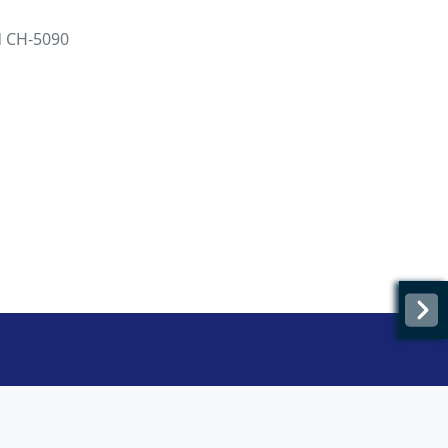
d CH-5090