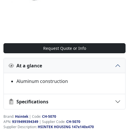
Request Quote or Info
At a glance
Aluminum construction
Specifications
Brand:
Hsintek
|
Code:
CH-5070
APN:
9319499394349
| Supplier Code:
CH-5070
Supplier Description:
HSINTEK HOUSING 147x140x470