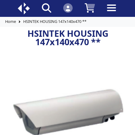
Home
HSINTEK HOUSING 147x140x470 **
HSINTEK HOUSING
147x140x470 **