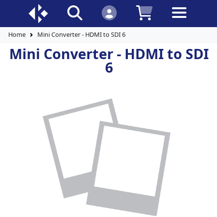
Home
Mini Converter - HDMI to SDI 6
Mini Converter - HDMI to SDI
6