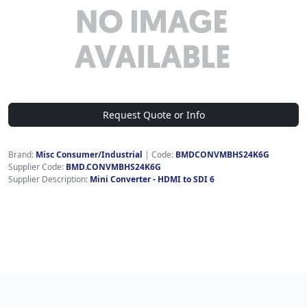
Request Quote or Info
Brand:
Misc Consumer/Industrial
|
Code:
BMDCONVMBHS24K6G
Supplier Code:
BMD.CONVMBHS24K6G
Supplier Description:
Mini Converter - HDMI to SDI 6