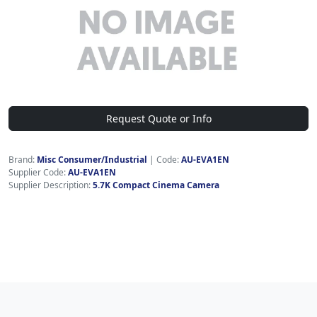
Request Quote or Info
Brand:
Misc Consumer/Industrial
|
Code:
AU-EVA1EN
Supplier Code:
AU-EVA1EN
Supplier Description:
5.7K Compact Cinema Camera