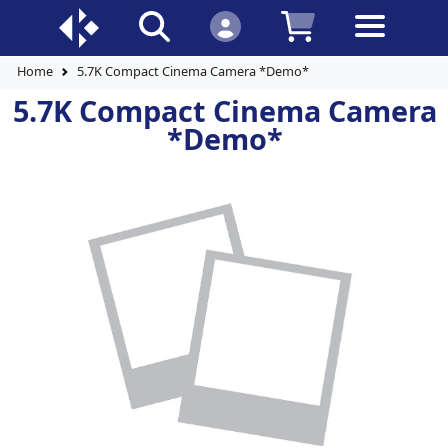
Home
5.7K Compact Cinema Camera *Demo*
5.7K Compact Cinema Camera
*Demo*