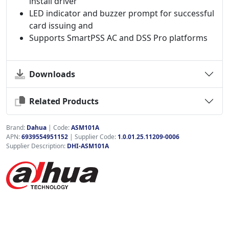
install driver
LED indicator and buzzer prompt for successful
card issuing and
Supports SmartPSS AC and DSS Pro platforms
Downloads
Related Products
Brand:
Dahua
|
Code:
ASM101A
APN:
6939554951152
| Supplier Code:
1.0.01.25.11209-0006
Supplier Description:
DHI-ASM101A