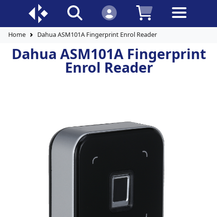
Home
Dahua ASM101A Fingerprint Enrol Reader
Dahua ASM101A Fingerprint
Enrol Reader