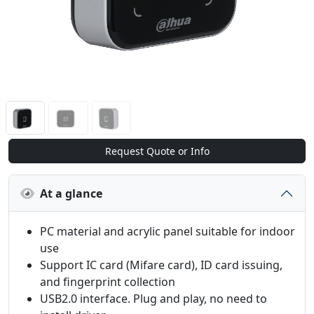
Request Quote or Info
At a glance
PC material and acrylic panel suitable for indoor
use
Support IC card (Mifare card), ID card issuing,
and fingerprint collection
USB2.0 interface. Plug and play, no need to