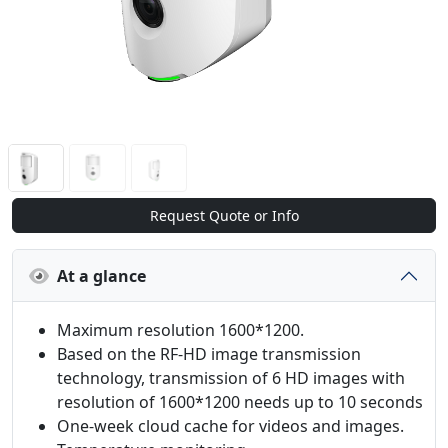
Request Quote or Info
At a glance
Maximum resolution 1600*1200.
Based on the RF-HD image transmission
technology, transmission of 6 HD images with
resolution of 1600*1200 needs up to 10 seconds
One-week cloud cache for videos and images.