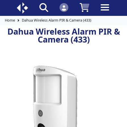
Home
Dahua Wireless Alarm PIR & Camera (433)
Dahua Wireless Alarm PIR &
Camera (433)