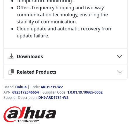
Temperature monitoring.
Offers frequency hopping and two-way
communication technology, ensuring the
stability of communication.
Cloud update and automatic recovery from
update failure.
Downloads
Related Products
Brand:
Dahua
|
Code:
ARD1731-W2
APN:
6923172546654
| Supplier Code:
1.0.01.19.10665-0002
Supplier Description:
DHI-ARD1731-W2